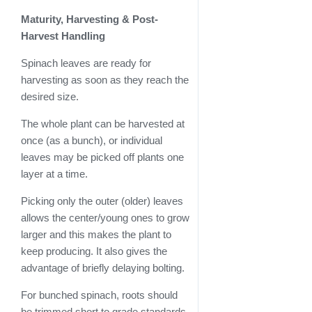
Maturity, Harvesting & Post-
Harvest Handling
Spinach leaves are ready for
harvesting as soon as they reach the
desired size.
The whole plant can be harvested at
once (as a bunch), or individual
leaves may be picked off plants one
layer at a time.
Picking only the outer (older) leaves
allows the center/young ones to grow
larger and this makes the plant to
keep producing. It also gives the
advantage of briefly delaying bolting.
For bunched spinach, roots should
be trimmed short to grade standards