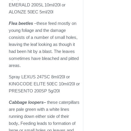
EMERALD 200SL 10ml/20l or
ALONZE 50EC 5ml/20l
Flea beetles
–these feed mostly on
young foliage and the damage
consists of a number of small holes,
leaving the leaf looking as though it
had been hit by a blast. The leaves
sometimes have bleached and pitted
areas.
Spray LEXUS 247SC 8ml/20l or
KINGCODE ELITE 50EC 10ml/20l or
PRESENTO 200SP 5g/20l
Cabbage loopers
–
these caterpillars
are pale green with a white lines
running down either side of their
body
.
Feeding leads to formation of
large or small holes on leaves and