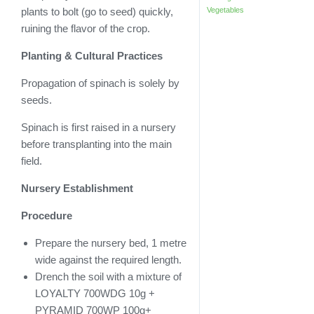
Vegetables
plants to bolt (go to seed) quickly,
ruining the flavor of the crop.
Planting & Cultural Practices
Propagation of spinach is solely by
seeds.
Spinach is first raised in a nursery
before transplanting into the main
field.
Nursery Establishment
Procedure
Prepare the nursery bed, 1 metre
wide against the required length.
Drench the soil with a mixture of
LOYALTY 700WDG 10g +
PYRAMID 700WP 100g+