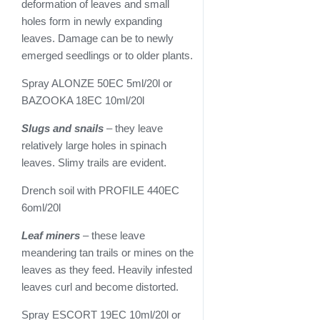
deformation of leaves and small
holes form in newly expanding
leaves. Damage can be to newly
emerged seedlings or to older plants.
Spray ALONZE 50EC 5ml/20l or
BAZOOKA 18EC 10ml/20l
Slugs and snails
– they leave
relatively large holes in spinach
leaves. Slimy trails are evident.
Drench soil with PROFILE 440EC
6oml/20l
Leaf miners
– these leave
meandering tan trails or mines on the
leaves as they feed. Heavily infested
leaves curl and become distorted.
Spray ESCORT 19EC 10ml/20l or