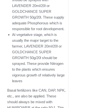
LAVENDER 20ml/20l or
GOLDCHANCE SUPER
GROWTH 50g/20l. These supply
adequate Phosphorous which is
responsible for root development.
At vegetative stage, which is
usually the major target to the
farmer, LAVENDER 20ml/20l or
GOLDCHANCE SUPER
GROWTH 50g/20l should be
sprayed. These provide Nitrogen
to the plants which ensures
vigorous growth of relatively large
leaves
Basal fertilizers like CAN, DAP, NPK,
etc., are also be applied. These
should always be mixed with
HUMIPOWER at the ratio 50:1. This