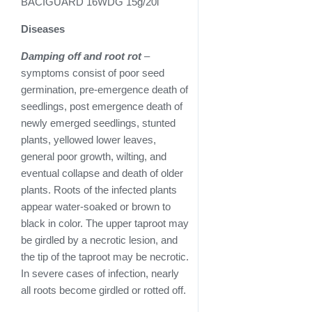
BACIGUARD 16WDG 15g/20l
Diseases
Damping off and root rot
–
symptoms consist of poor seed
germination, pre-emergence death of
seedlings, post emergence death of
newly emerged seedlings, stunted
plants, yellowed lower leaves,
general poor growth, wilting, and
eventual collapse and death of older
plants. Roots of the infected plants
appear water-soaked or brown to
black in color. The upper taproot may
be girdled by a necrotic lesion, and
the tip of the taproot may be necrotic.
In severe cases of infection, nearly
all roots become girdled or rotted off.