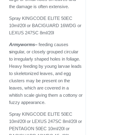
the damage is often extensive.
Spray KINGCODE ELITE 50EC
10ml/20l or BACIGUARD 16WDG or
LEXUS 247SC 8ml/20l
Armyworms
–
feeding causes
s
ingular, or closely grouped circular
to irregularly shaped holes in foliage.
Heavy feeding by young larvae leads
to skeletonized leaves, and egg
clusters may be present on the
leaves, which are covered in a
whitish scale giving them a cottony or
fuzzy appearance.
Spray KINGCODE ELITE 50EC
10ml/20l or LEXUS 247SC 8ml/20l or
PENTAGON 50EC 10ml/20l or