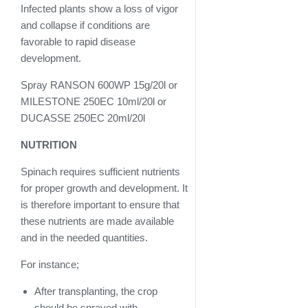
Infected plants show a loss of vigor
and collapse if conditions are
favorable to rapid disease
development.
Spray RANSON 600WP 15g/20l or
MILESTONE 250EC 10ml/20l or
DUCASSE 250EC 20ml/20l
NUTRITION
Spinach requires sufficient nutrients
for proper growth and development. It
is therefore important to ensure that
these nutrients are made available
and in the needed quantities.
For instance;
After transplanting, the crop
should be sprayed with