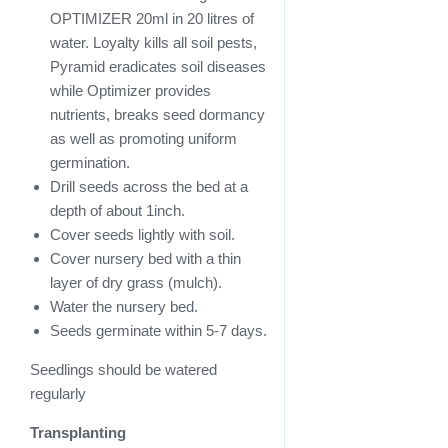
OPTIMIZER 20ml in 20 litres of
water. Loyalty kills all soil pests,
Pyramid eradicates soil diseases
while Optimizer provides
nutrients, breaks seed dormancy
as well as promoting uniform
germination.
Drill seeds across the bed at a
depth of about 1inch.
Cover seeds lightly with soil.
Cover nursery bed with a thin
layer of dry grass (mulch).
Water the nursery bed.
Seeds germinate within 5-7 days.
Seedlings should be watered
regularly
Transplanting