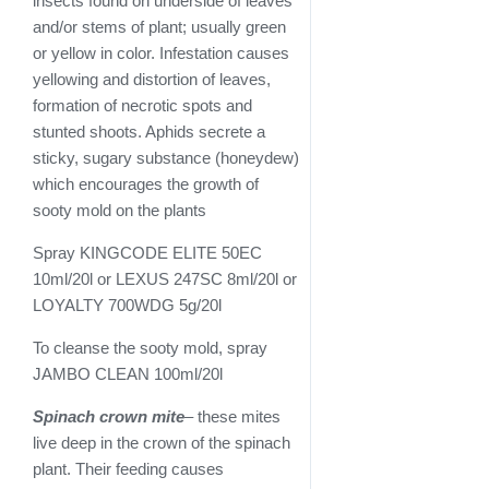
insects found on underside of leaves
and/or stems of plant; usually green
or yellow in color. Infestation causes
yellowing and distortion of leaves,
formation of necrotic spots and
stunted shoots. Aphids secrete a
sticky, sugary substance (honeydew)
which encourages the growth of
sooty mold on the plants
Spray KINGCODE ELITE 50EC
10ml/20l or LEXUS 247SC 8ml/20l or
LOYALTY 700WDG 5g/20l
To cleanse the sooty mold, spray
JAMBO CLEAN 100ml/20l
Spinach crown mite
– these mites
live deep in the crown of the spinach
plant. Their feeding causes