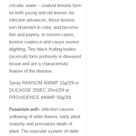
circular, water – soaked lesions form
on both young and old leaves. As
infection advances, these lesions
turn brownish in color, and become
thin and papery. In severe cases,
lesions coalesce and cause severe
blighting. Tiny black fruiting bodies
(acervuli) form profusely in diseased
tissue and are a characteristic
feature of the disease.
Spray RANSOM 600WP 15g/20l or
DUCASSE 250EC 20ml/20l or
PROVIDENCE 440WP 50g/20l
Fusarium wilt
–
infection causes
yellowing of older leaves, early plant
maturity and premature death of
plant. The vascular system of older