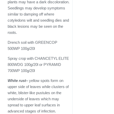
plants may have a dark discoloration.
Seedlings may develop symptoms
similar to damping off where
cotyledons wilt and seedling dies and
black lesions may be seen on the
roots.
Drench soil with GREENCOP
500WP 100g/20l
Spray crop with CHANCETYL ELITE
800WDG 100g/20l or PYRAMID
700WP 100g/20l
White rust
–
yellow spots form on
upper side of leaves while clusters of
white, blister-like pustules on the
underside of leaves which may
spread to upper leaf surfaces in
advanced stages of infection.