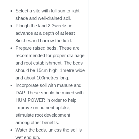
Select a site with full sun to light
shade and well-drained soil.
Plough the land 2-3weeks in
advance at a depth of at least
8inchesand harrow the field.
Prepare raised beds. These are
recommended for proper drainage
and root establishment. The beds
should be 15cm high, 1metre wide
and about 100metres long.
Incorporate soil with manure and
DAP. These should be mixed with
HUMIPOWER in order to help
improve on nutrient uptake,
stimulate root development
among other benefits.
Water the beds, unless the soil is
wet enough.