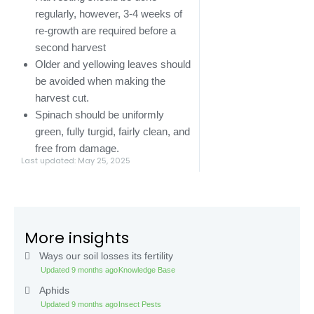
regularly, however, 3-4 weeks of
re-growth are required before a
second harvest
Older and yellowing leaves should
be avoided when making the
harvest cut.
Spinach should be uniformly
green, fully turgid, fairly clean, and
free from damage.
Last updated: May 25, 2025
More insights
Ways our soil losses its fertility
Updated 9 months ago
Knowledge Base
Aphids
Updated 9 months ago
Insect Pests