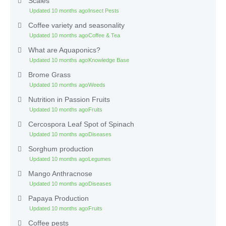
Scales
Updated 10 months ago
Insect Pests
Coffee variety and seasonality
Updated 10 months ago
Coffee & Tea
What are Aquaponics?
Updated 10 months ago
Knowledge Base
Brome Grass
Updated 10 months ago
Weeds
Nutrition in Passion Fruits
Updated 10 months ago
Fruits
Cercospora Leaf Spot of Spinach
Updated 10 months ago
Diseases
Sorghum production
Updated 10 months ago
Legumes
Mango Anthracnose
Updated 10 months ago
Diseases
Papaya Production
Updated 10 months ago
Fruits
Coffee pests