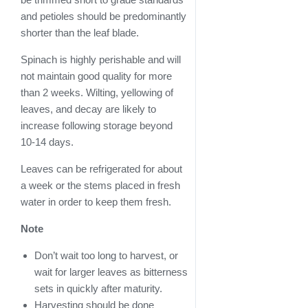
and petioles should be predominantly
shorter than the leaf blade.
Spinach is highly perishable and will
not maintain good quality for more
than 2 weeks. Wilting, yellowing of
leaves, and decay are likely to
increase following storage beyond
10-14 days.
Leaves can be refrigerated for about
a week or the stems placed in fresh
water in order to keep them fresh.
Note
Don’t wait too long to harvest, or
wait for larger leaves as bitterness
sets in quickly after maturity.
Harvesting should be done