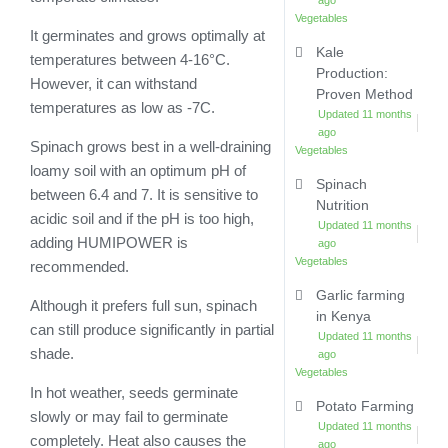
ago
Vegetables
It germinates and grows optimally at
Kale
temperatures between 4-16°C.
Production:
However, it can withstand
Proven Method
temperatures as low as -7C.
Updated 11 months
ago
Spinach grows best in a well-draining
Vegetables
loamy soil with an optimum pH of
Spinach
between 6.4 and 7. It is sensitive to
Nutrition
acidic soil and if the pH is too high,
Updated 11 months
adding HUMIPOWER is
ago
Vegetables
recommended.
Garlic farming
Although it prefers full sun, spinach
in Kenya
can still produce significantly in partial
Updated 11 months
shade.
ago
Vegetables
In hot weather, seeds germinate
Potato Farming
slowly or may fail to germinate
Updated 11 months
completely. Heat also causes the
ago