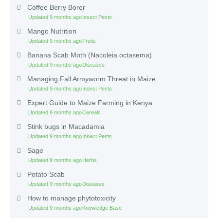
Coffee Berry Borer
Updated 9 months ago
Insect Pests
Mango Nutrition
Updated 9 months ago
Fruits
Banana Scab Moth (Nacoleia octasema)
Updated 9 months ago
Diseases
Managing Fall Armyworm Threat in Maize
Updated 9 months ago
Insect Pests
Expert Guide to Maize Farming in Kenya
Updated 9 months ago
Cereals
Stink bugs in Macadamia
Updated 9 months ago
Insect Pests
Sage
Updated 9 months ago
Herbs
Potato Scab
Updated 9 months ago
Diseases
How to manage phytotoxicity
Updated 9 months ago
Knowledge Base