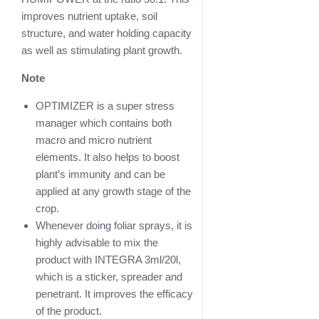
improves nutrient uptake, soil
structure, and water holding capacity
as well as stimulating plant growth.
Note
OPTIMIZER is a super stress
manager which contains both
macro and micro nutrient
elements. It also helps to boost
plant’s immunity and can be
applied at any growth stage of the
crop.
Whenever doing foliar sprays, it is
highly advisable to mix the
product with INTEGRA 3ml/20l,
which is a sticker, spreader and
penetrant. It improves the efficacy
of the product.