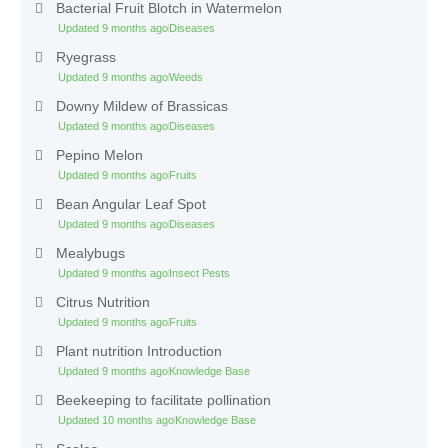
Bacterial Fruit Blotch in Watermelon
Updated 9 months ago
Diseases
Ryegrass
Updated 9 months ago
Weeds
Downy Mildew of Brassicas
Updated 9 months ago
Diseases
Pepino Melon
Updated 9 months ago
Fruits
Bean Angular Leaf Spot
Updated 9 months ago
Diseases
Mealybugs
Updated 9 months ago
Insect Pests
Citrus Nutrition
Updated 9 months ago
Fruits
Plant nutrition Introduction
Updated 9 months ago
Knowledge Base
Beekeeping to facilitate pollination
Updated 10 months ago
Knowledge Base