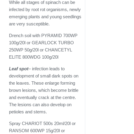
While all stages of spinach can be
infected by root rot organisms, newly
emerging plants and young seedlings
are very susceptible.
Drench soil with PYRAMID 700WP
100g/20l or GEARLOCK TURBO
250WP 50g/20l or CHANCETYL
ELITE 800WDG 100g/20l
Leaf spot
– infection leads to
development of small dark spots on
the leaves. These enlarge forming
brown lesions, which become brittle
and eventually crack at the centre.
The lesions can also develop on
petioles and stems.
Spray CHARIOT 500s 20ml/20l or
RANSOM 600WP 15g/20l or