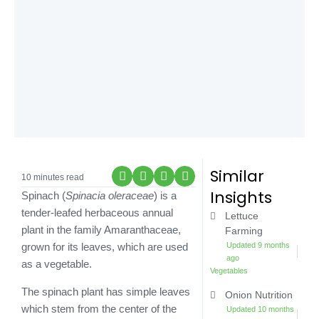
Similar
10 minutes read
Insights
Spinach (
Spinacia oleraceae
) is a
tender-leafed herbaceous annual
Lettuce
plant in the family Amaranthaceae,
Farming
Updated 9 months
grown for its leaves, which are used
ago
as a vegetable.
Vegetables
The spinach plant has simple leaves
Onion Nutrition
which stem from the center of the
Updated 10 months