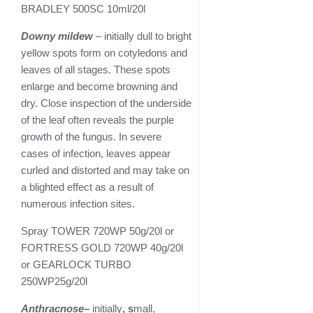
BRADLEY 500SC 10ml/20l
Downy mildew
– initially dull to bright
yellow spots form on cotyledons and
leaves of all stages. These spots
enlarge and become browning and
dry. Close inspection of the underside
of the leaf often reveals the purple
growth of the fungus. In severe
cases of infection, leaves appear
curled and distorted and may take on
a blighted effect as a result of
numerous infection sites.
Spray TOWER 720WP 50g/20l or
FORTRESS GOLD 720WP 40g/20l
or GEARLOCK TURBO
250WP25g/20l
Anthracnose
–
initially
, s
mall,