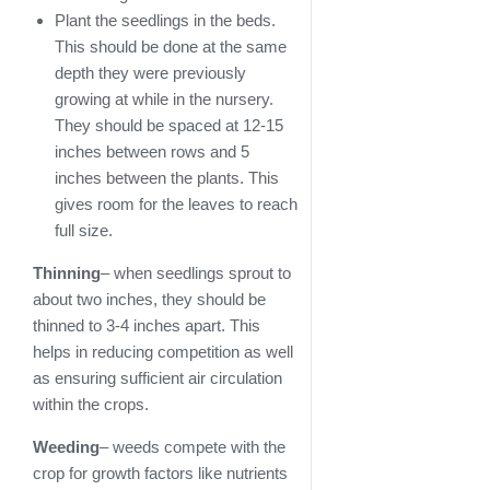
Plant the seedlings in the beds.
This should be done at the same
depth they were previously
growing at while in the nursery.
They should be spaced at 12-15
inches between rows and 5
inches between the plants. This
gives room for the leaves to reach
full size.
Thinning
– when seedlings sprout to
about two inches, they should be
thinned to 3-4 inches apart. This
helps in reducing competition as well
as ensuring sufficient air circulation
within the crops.
Weeding
– weeds compete with the
crop for growth factors like nutrients