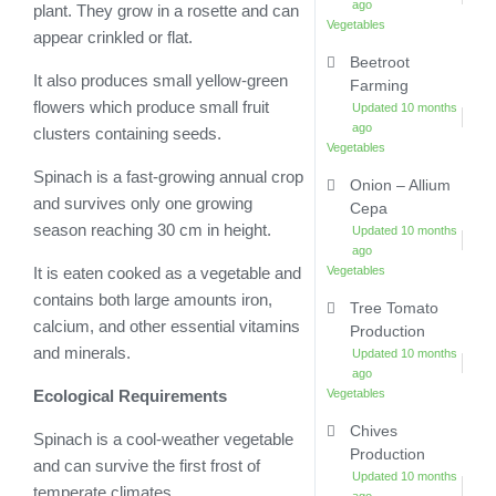
ago
plant. They grow in a rosette and can
Vegetables
appear crinkled or flat.
Beetroot
It also produces small yellow-green
Farming
flowers which produce small fruit
Updated 10 months
ago
clusters containing seeds.
Vegetables
Spinach is a fast-growing annual crop
Onion – Allium
and survives only one growing
Cepa
season reaching 30 cm in height.
Updated 10 months
ago
Vegetables
It is eaten cooked as a vegetable and
contains both large amounts iron,
Tree Tomato
calcium, and other essential vitamins
Production
and minerals.
Updated 10 months
ago
Vegetables
Ecological Requirements
Chives
Spinach is a cool-weather vegetable
Production
and can survive the first frost of
Updated 10 months
temperate climates.