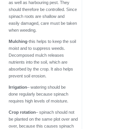
as well as harbouring pest. They
should therefore be controlled. Since
spinach roots are shallow and
easily damaged, care must be taken
when weeding.
Mulching
-this helps to keep the soil
moist and to suppress weeds.
Decomposed mulch releases
nutrients into the soil, which are
absorbed by the crop. It also helps
prevent soil erosion.
Irrigation
– watering should be
done regularly because spinach
requires high levels of moisture.
Crop rotation
– spinach should not
be planted on the same plot over and
over, because this causes spinach