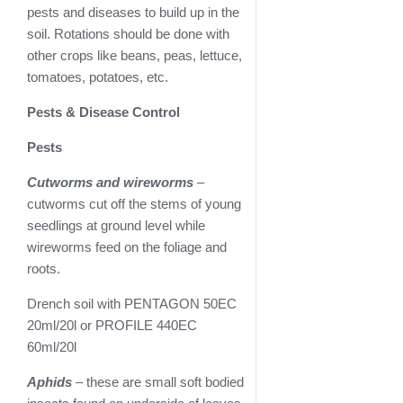
pests and diseases to build up in the
soil. Rotations should be done with
other crops like beans, peas, lettuce,
tomatoes, potatoes, etc.
Pests & Disease Control
Pests
Cutworms and wireworms
–
cutworms cut off the stems of young
seedlings at ground level while
wireworms feed on the foliage and
roots.
Drench soil with PENTAGON 50EC
20ml/20l or PROFILE 440EC
60ml/20l
Aphids
– these are small soft bodied