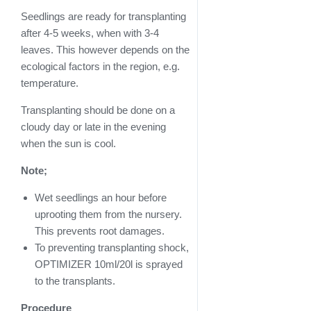
Seedlings are ready for transplanting
after 4-5 weeks, when with 3-4
leaves. This however depends on the
ecological factors in the region, e.g.
temperature.
Transplanting should be done on a
cloudy day or late in the evening
when the sun is cool.
Note;
Wet seedlings an hour before
uprooting them from the nursery.
This prevents root damages.
To preventing transplanting shock,
OPTIMIZER 10ml/20l is sprayed
to the transplants.
Procedure