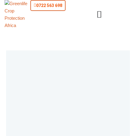
0722 563 698