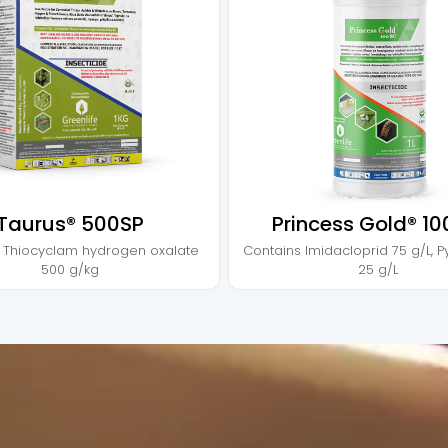
Taurus® 500SP
Princess Gold® 1
s
Thiocyclam hydrogen oxalate
Contains
Imidacloprid 75 g/L
,
P
500 g/kg
25 g/L