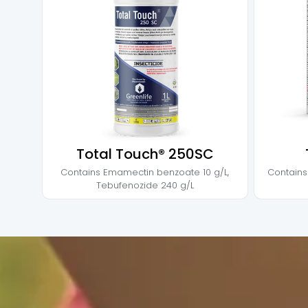
Total Touch® 250SC
Contains
Emamectin benzoate 10 g/L
,
Contain
Tebufenozide 240 g/L