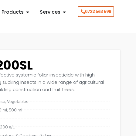
Products
Services
0722 563 698
200SL
fective systemic foliar insecticide with high
ng sucking insects in a wide range of agricultural
lding construction and fruit trees.
ose
,
Vegetables
0 ml
,
500 ml
 200 g/L
omatoes & Capsicum- 7 days