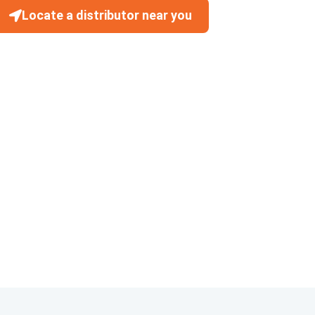
Locate a distributor near you