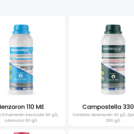
Benzoron 110 ME
Campostella 330
s
Emamectin benzoate 50 g/L
,
Contains
Abamectin 30 g/L
,
Spi
Lufenuron 60 g/L
300 g/L