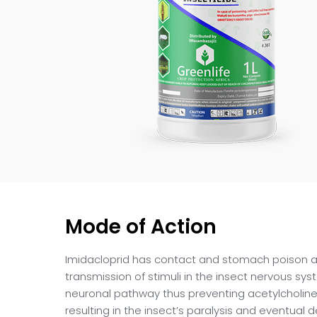
Mode of Action
Imidacloprid has contact and stomach poison ac
transmission of stimuli in the insect nervous sy
neuronal pathway thus preventing acetylcholine
resulting in the insect’s paralysis and eventual 