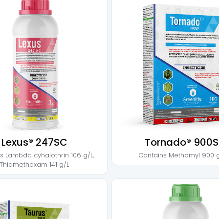
Lexus® 247SC
Tornado® 900S
ns
Lambda cyhalothrin 106 g/L
,
Contains
Methomyl 900 
Thiamethoxam 141 g/L