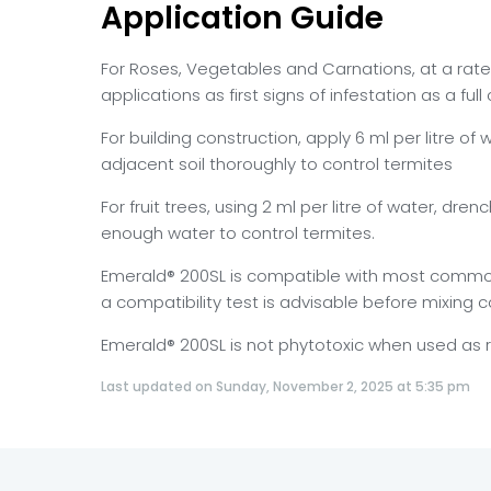
Application Guide
For Roses, Vegetables and Carnations, at a rate 
applications as first signs of infestation as a ful
For building construction, apply 6 ml per litre 
adjacent soil thoroughly to control termites
For fruit trees, using 2 ml per litre of water, dre
enough water to control termites.
Emerald® 200SL is compatible with most commonly
a compatibility test is advisable before mixing 
Emerald® 200SL is not phytotoxic when used a
Last updated on Sunday, November 2, 2025 at 5:35 pm