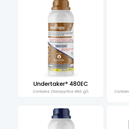
Undertaker® 480EC
Contains
Chlorpyrifos 480 g/L
Contai