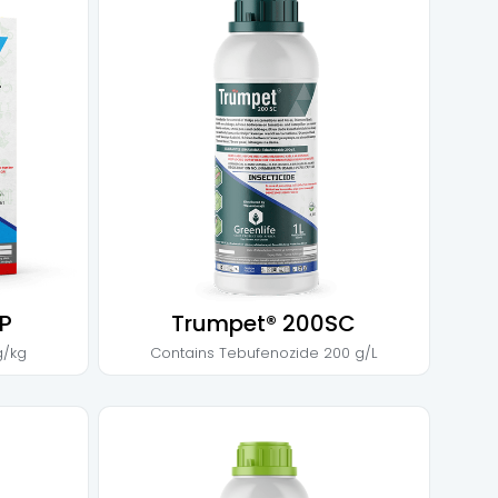
P
Trumpet® 200SC
g/kg
Contains
Tebufenozide 200 g/L