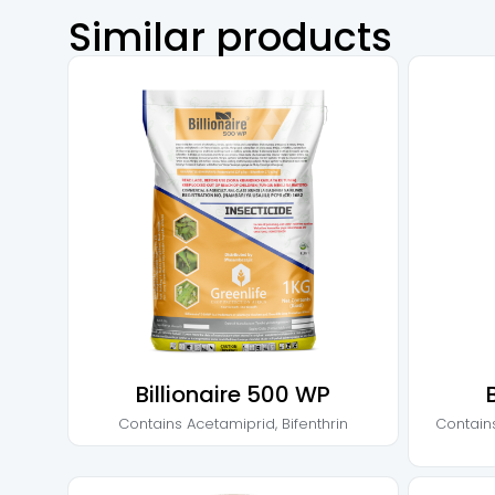
Similar products
Billionaire 500 WP
Contains
Acetamiprid
,
Bifenthrin
Contain