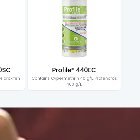
00SC
Profile® 440EC
yriproxifen
Contains
Cypermethrin 40 g/L
,
Profenofos
400 g/L