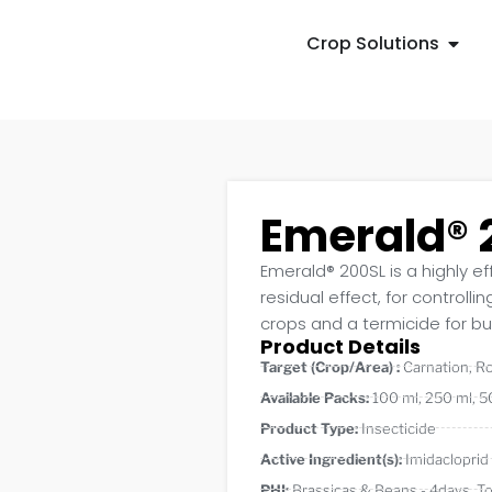
Crop Solutions
Emerald® 
Emerald® 200SL is a highly ef
residual effect, for controlli
crops and a termicide for bui
Product Details
Target (Crop/Area) :
Carnation
,
R
Available Packs:
100 ml
,
250 ml
,
5
Product Type:
Insecticide
Active Ingredient(s):
Imidacloprid
PHI:
Brassicas & Beans - 4days
,
T