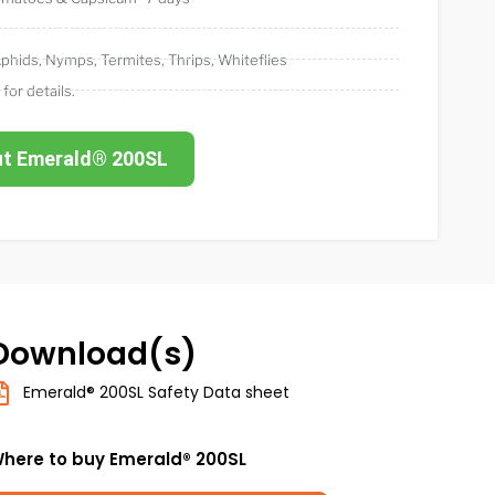
phids
,
Nymps
,
Termites
,
Thrips
,
Whiteflies
 for details.
ut Emerald® 200SL
Download(s)
Emerald® 200SL Safety Data sheet
here to buy Emerald® 200SL