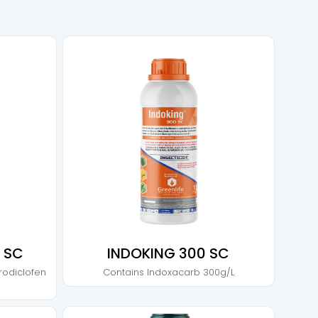
 SC
INDOKING 300 SC
rodiclofen
Contains
Indoxacarb 300g/L