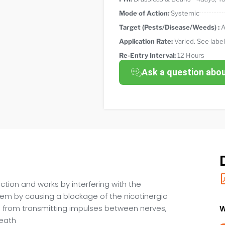
Mode of Action:
Systemic
Target (Pests/Disease/Weeds) :
A
Application Rate:
Varied. See label
Re-Entry Interval:
12 Hours
Ask a question abo
tion and works by interfering with the
stem by causing a blockage of the nicotinergic
 from transmitting impulses between nerves,
W
death