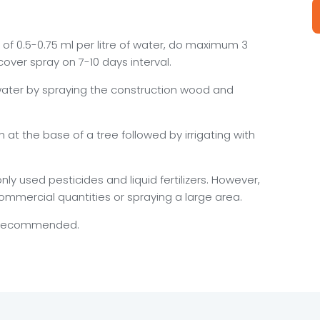
of 0.5-0.75 ml per litre of water, do maximum 3
l cover spray on 7-10 days interval.
of water by spraying the construction wood and
nch at the base of a tree followed by irrigating with
 used pesticides and liquid fertilizers. However,
commercial quantities or spraying a large area.
s recommended.