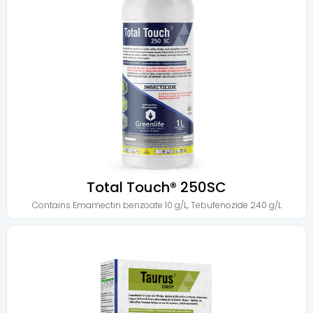
Total Touch® 250SC
Contains
Emamectin benzoate 10 g/L
,
Tebufenozide 240 g/L