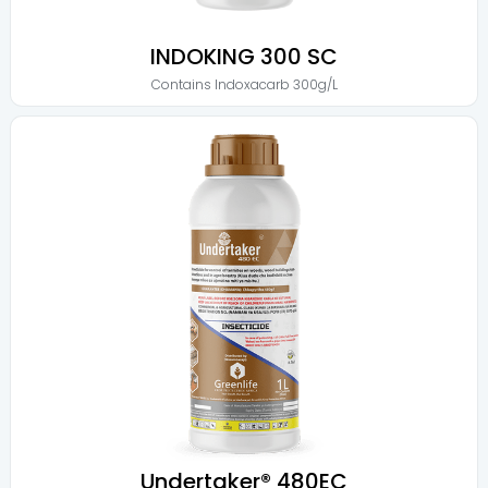
INDOKING 300 SC
Contains
Indoxacarb 300g/L
Undertaker® 480EC