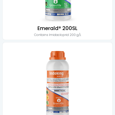
Emerald® 200SL
Contains
Imidacloprid 200 g/L