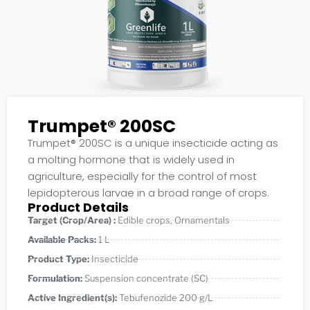
Trumpet® 200SC
Trumpet® 200SC is a unique insecticide acting as
a molting hormone that is widely used in
agriculture, especially for the control of most
lepidopterous larvae in a broad range of crops.
Product Details
Target (Crop/Area) :
Edible crops
,
Ornamentals
Available Packs:
1 L
Product Type:
Insecticide
Formulation:
Suspension concentrate (SC)
Active Ingredient(s):
Tebufenozide 200 g/L