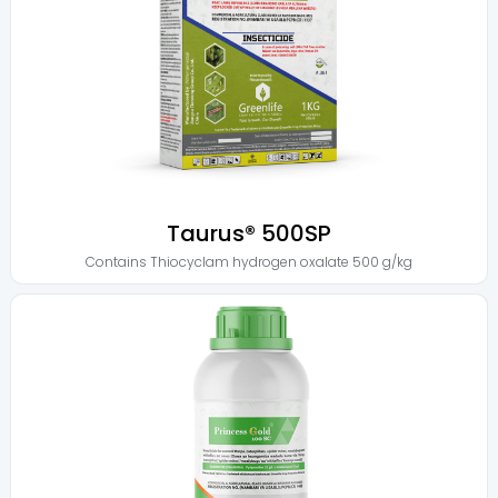
Taurus® 500SP
Contains
Thiocyclam hydrogen oxalate 500 g/kg