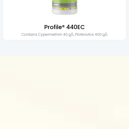
Profile® 440EC
Contains
Cypermethrin 40 g/L
,
Profenofos 400 g/L