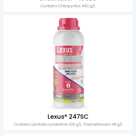
Contains
Chlorpyrifos 480 g/L
Lexus® 247SC
Contains
Lambda cyhalothrin 106 g/L
,
Thiamethoxam 141 g/L