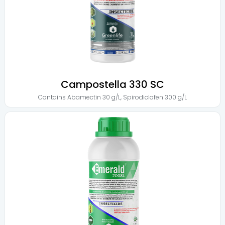
Campostella 330 SC
Contains
Abamectin 30 g/L
,
Spirodiclofen 300 g/L