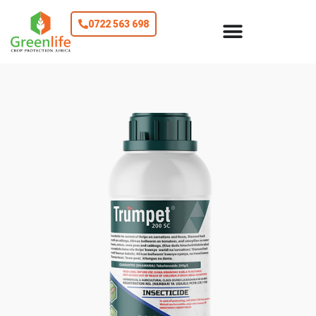
0722 563 698