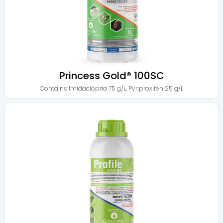
Princess Gold® 100SC
Contains
Imidacloprid 75 g/L
,
Pyriproxifen 25 g/L