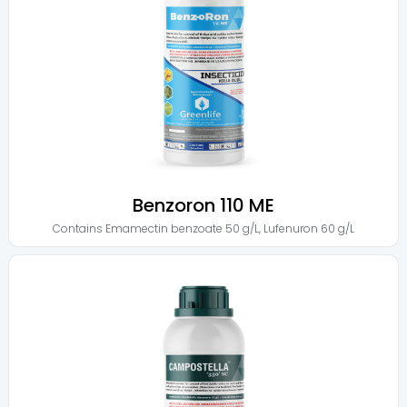
Benzoron 110 ME
Contains
Emamectin benzoate 50 g/L
,
Lufenuron 60 g/L