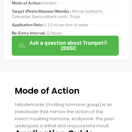
Mode of Action:
Contact
Target (Pests/Disease/Weeds) :
African bollworm
,
Caterpillar
,
Diamondback moth
,
Thrips
Application Rate:
1-1.5 ml per litre of water
Re-Entry Interval:
12 Hours
Ask a question about Trumpet®
200SC
Mode of Action
Tebufenozide (molting hormone group) is an
insecticide that mimics the action of the
insect moulting hormone, ecdysone. The pest
undergoes a lethal and unsuccessful moult.