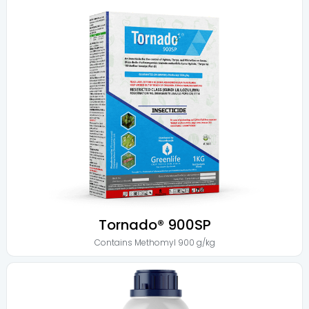
Tornado® 900SP
Contains
Methomyl 900 g/kg