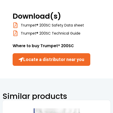
Download(s)
Trumpet® 200SC Safety Data sheet
Trumpet® 200SC Technical Guide
Where to buy Trumpet® 200SC
Locate a distributor near you
Similar products