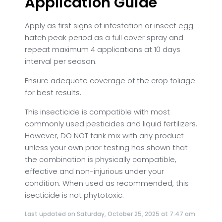
Application Guide
Apply as first signs of infestation or insect egg
hatch peak period as a full cover spray and
repeat maximum 4 applications at 10 days
interval per season.
Ensure adequate coverage of the crop foliage
for best results.
This insecticide is compatible with most
commonly used pesticides and liquid fertilizers.
However, DO NOT tank mix with any product
unless your own prior testing has shown that
the combination is physically compatible,
effective and non-injurious under your
condition.
When used as recommended, this
isecticide is not phytotoxic.
Last updated on Saturday, October 25, 2025 at 7:47 am