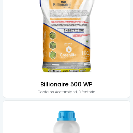
Billionaire 500 WP
Contains
Acetamiprid
,
Bifenthrin