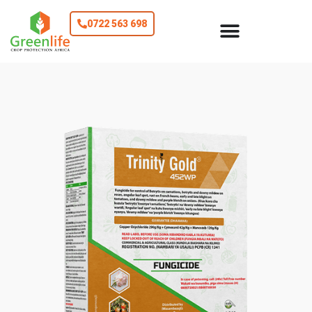
0722 563 698