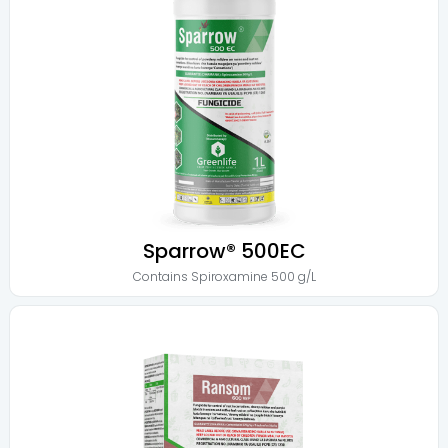
Sparrow® 500EC
Contains
Spiroxamine 500 g/L