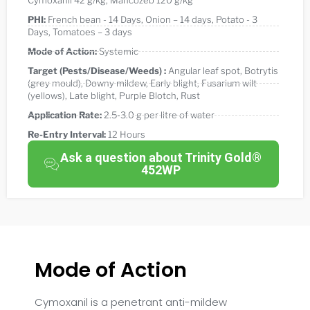
Cymoxanil 42 g/kg
,
Mancozeb 120 g/kg
PHI:
French bean - 14 Days
,
Onion – 14 days
,
Potato - 3
Days
,
Tomatoes – 3 days
Mode of Action:
Systemic
Target (Pests/Disease/Weeds) :
Angular leaf spot
,
Botrytis
(grey mould)
,
Downy mildew
,
Early blight
,
Fusarium wilt
(yellows)
,
Late blight
,
Purple Blotch
,
Rust
Application Rate:
2.5-3.0 g per litre of water
Re-Entry Interval:
12 Hours
Ask a question about Trinity Gold®
452WP
Mode of Action
Cymoxanil is a penetrant anti-mildew