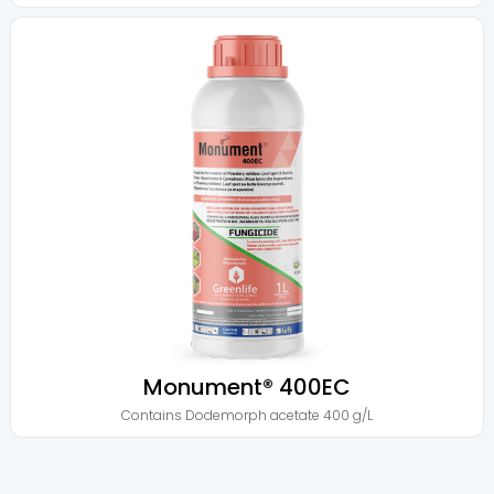
Monument® 400EC
Contains
Dodemorph acetate 400 g/L