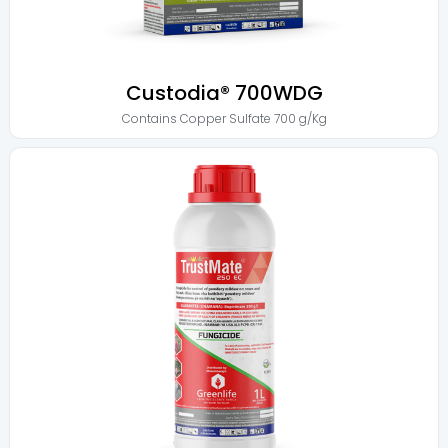
Custodia® 700WDG
Contains
Copper Sulfate 700 g/Kg