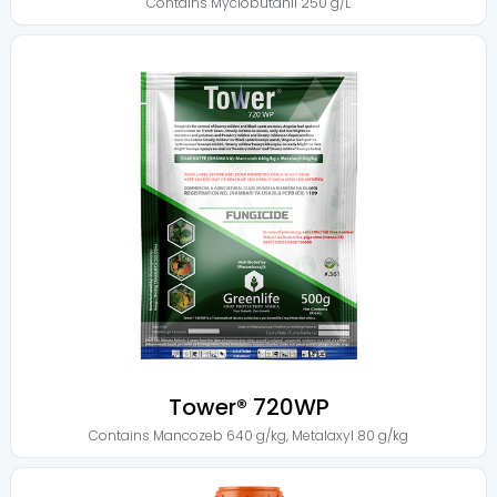
Contains
Myclobutanil 250 g/L
Tower® 720WP
Contains
Mancozeb 640 g/kg
,
Metalaxyl 80 g/kg