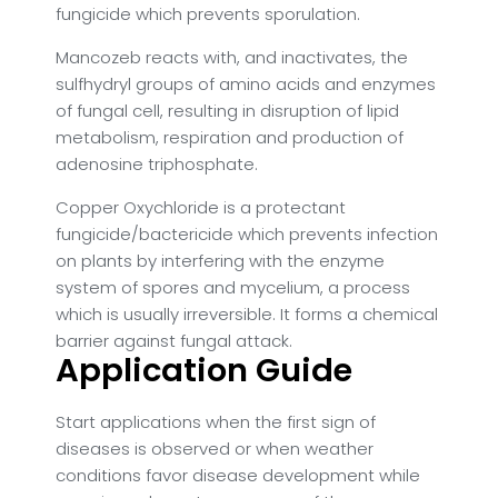
fungicide which prevents sporulation.
Mancozeb reacts with, and inactivates, the
sulfhydryl groups of amino acids and enzymes
of fungal cell, resulting in disruption of lipid
metabolism, respiration and production of
adenosine triphosphate.
Copper Oxychloride is a protectant
fungicide/bactericide which prevents infection
on plants by interfering with the enzyme
system of spores and mycelium, a process
which is usually irreversible. It forms a chemical
barrier against fungal attack.
Application Guide
Start applications when the first sign of
diseases is observed or when weather
conditions favor disease development while