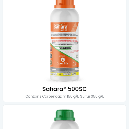
Sahara® 500SC
Contains
Carbendazim 150 g/L
,
Sulfur 350 g/L