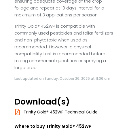
ensuring adequate coverage of the crop
foliage and repeat at 10 days interval for a
maximum of 3 applications per season.
Trinity Gold® 452WP is compatible with
commonly used pesticides and foliar fertilizers
and non-phytotoxic when used as
recommended. However, a physical
compatibility test is recommended before
mixing commercial quantities or spraying a
large area.
Last updated on Sunday, October 26, 2025 at 11:06 am
Download(s)
Trinity Gold® 452WP Technical Guide
Where to buy Trinity Gold® 452WP