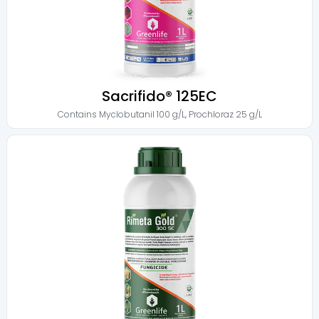
Sacrifido® 125EC
Contains
Myclobutanil 100 g/L
,
Prochloraz 25 g/L