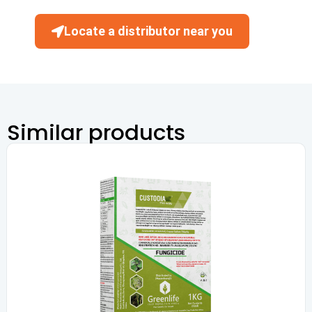
Locate a distributor near you
Similar products