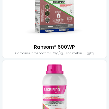
Ransom® 600WP
Contains
Carbendazim 570 g/kg
,
Triadimefon 30 g/kg