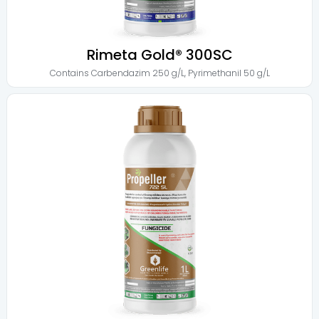
Rimeta Gold® 300SC
Contains
Carbendazim 250 g/L
,
Pyrimethanil 50 g/L