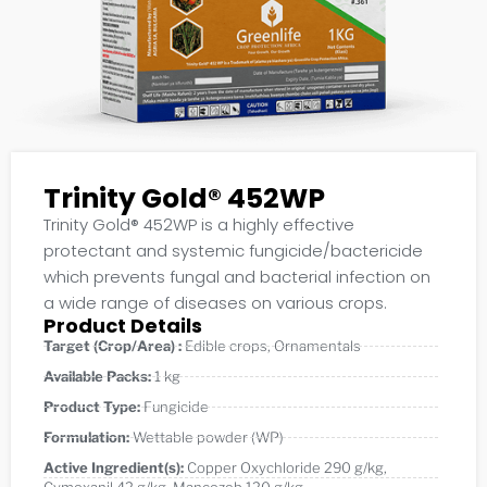
Trinity Gold® 452WP
Trinity Gold® 452WP is a highly effective
protectant and systemic fungicide/bactericide
which prevents fungal and bacterial infection on
a wide range of diseases on various crops.
Product Details
Target (Crop/Area) :
Edible crops
,
Ornamentals
Available Packs:
1 kg
Product Type:
Fungicide
Formulation:
Wettable powder (WP)
Active Ingredient(s):
Copper Oxychloride 290 g/kg
,