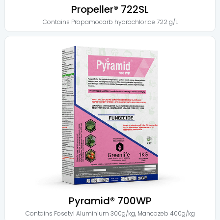
Propeller® 722SL
Contains
Propamocarb hydrochloride 722 g/L
Pyramid® 700WP
Contains
Fosetyl Aluminium 300g/kg
,
Mancozeb 400g/kg