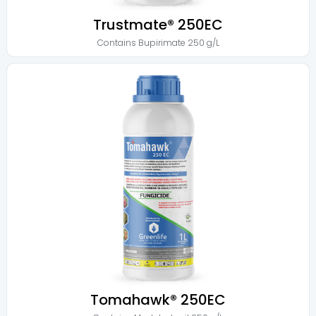
Trustmate® 250EC
Contains
Bupirimate 250 g/L
Tomahawk® 250EC