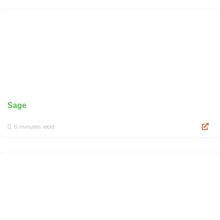
Sage
6 minutes read