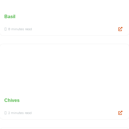
Basil
8 minutes read
Chives
2 minutes read