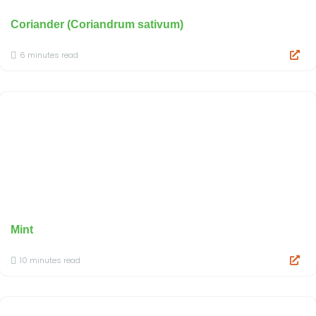
Coriander (Coriandrum sativum)
6 minutes read
Mint
10 minutes read