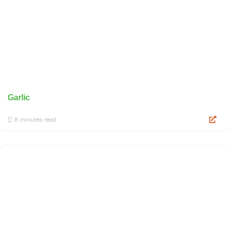
Garlic
8 minutes read