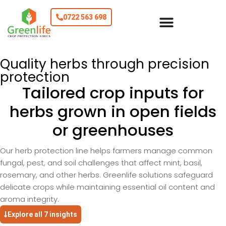
0722 563 698
Quality herbs through precision
protection
Tailored crop inputs for
herbs grown in open fields
or greenhouses
Our herb protection line helps farmers manage common
fungal, pest, and soil challenges that affect mint, basil,
rosemary, and other herbs. Greenlife solutions safeguard
delicate crops while maintaining essential oil content and
aroma integrity.
Explore all 7 insights