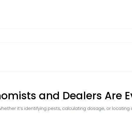
omists and Dealers Are 
hether it’s identifying pests, calculating dosage, or locating 