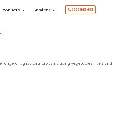
Products
Services
0722 563 698
e range of agricultural crops including vegetables, fruits and