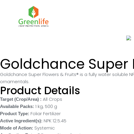
Goldchance Super F
Goldchance Super Flowers & Fruits® is a fully water soluble NPK
ornamentals.
Product Details
All Crops
Target (Crop/Area) :
1 kg
,
500 g
Available Packs:
Foliar Fertilizer
Product Type:
NPK 12.5.45
Active Ingredient(s):
Systemic
Mode of Action: