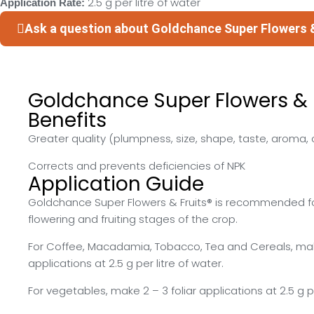
2.5 g per litre of water
Application Rate:
Ask a question about Goldchance Super Flowers 
Goldchance Super Flowers & F
Benefits
Greater quality (plumpness, size, shape, taste, aroma, co
Corrects and prevents deficiencies of NPK
Application Guide
Goldchance Super Flowers & Fruits® is recommended fo
flowering and fruiting stages of the crop.
For Coffee, Macadamia, Tobacco, Tea and Cereals, make
applications at 2.5 g per litre of water.
For vegetables, make 2 – 3 foliar applications at 2.5 g pe