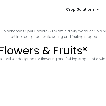
Crop Solutions
lowers & Fruits®
 fertilizer designed for flowering and fruiting stages of a wid