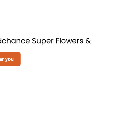
dchance Super Flowers &
ar you