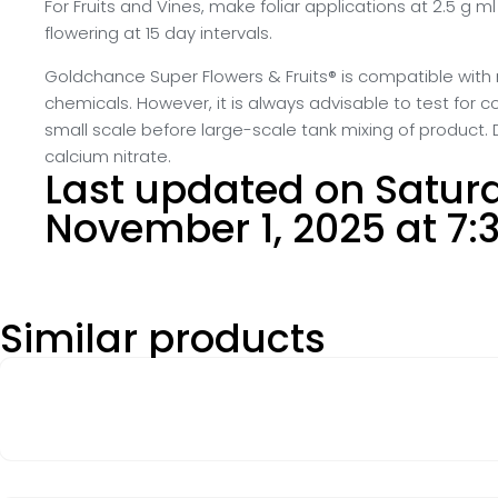
For Fruits and Vines, make foliar applications at 2.5 g ml
flowering at 15 day intervals.
Goldchance Super Flowers & Fruits® is compatible with 
chemicals. However, it is always advisable to test for c
small scale before large-scale tank mixing of product. 
calcium nitrate.
Last updated on Satur
November 1, 2025 at 7:
Similar products