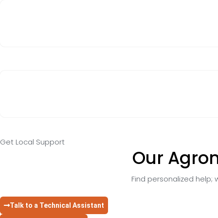
Get Local Support
Our Agron
Find personalized help; w
Talk to a Technical Assistant