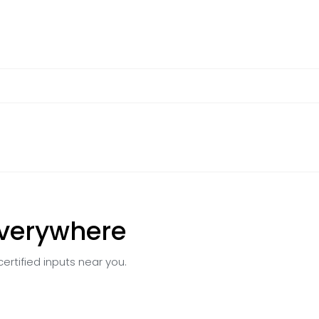
Everywhere
certified inputs near you.