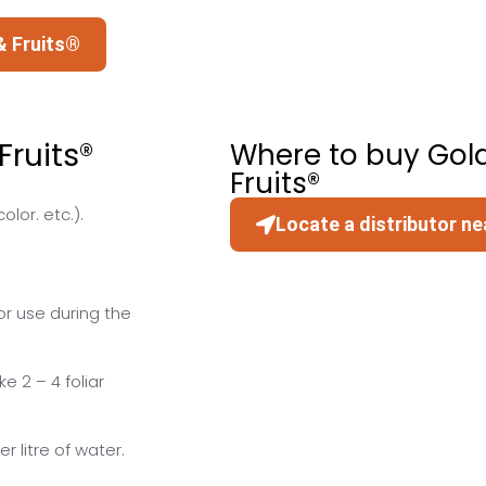
& Fruits®
ruits®
Where to buy Gol
Fruits®
lor. etc.).
Locate a distributor ne
r use during the
 2 – 4 foliar
r litre of water.