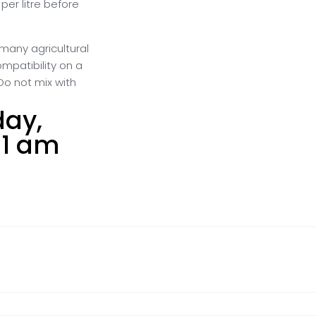
 per litre before
many agricultural
ompatibility on a
Do not mix with
day,
31 am