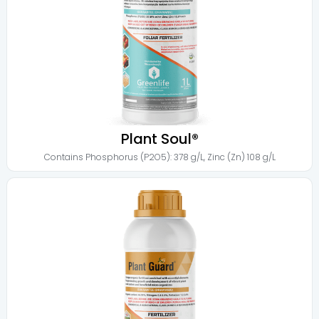
Plant Soul®
Contains
Phosphorus (P2O5): 378 g/L
,
Zinc (Zn) 108 g/L