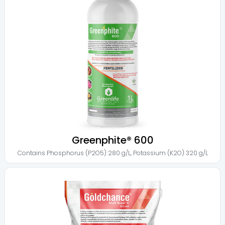
Greenphite® 600
Contains
Phosphorus (P2O5) 280 g/L
,
Potassium (K2O) 320 g/L