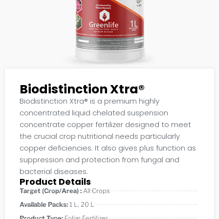
Biodistinction Xtra®
Biodistinction Xtra® is a premium highly
concentrated liquid chelated suspension
concentrate copper fertilizer designed to meet
the crucial crop nutritional needs particularly
copper deficiencies. It also gives plus function as
suppression and protection from fungal and
bacterial diseases.
Product Details
Target (Crop/Area) :
All Crops
Available Packs:
1 L
,
20 L
Product Type:
Foliar Fertilizer