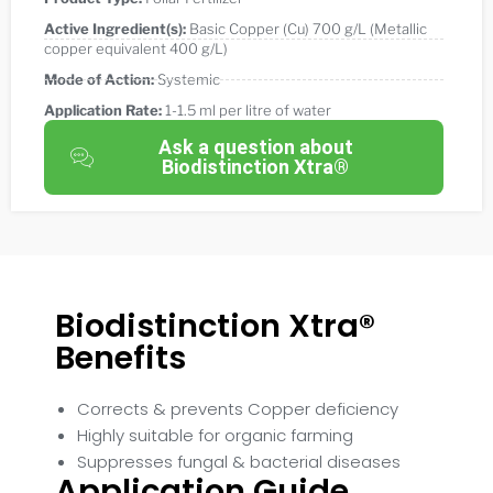
Active Ingredient(s):
Basic Copper (Cu) 700 g/L (Metallic
copper equivalent 400 g/L)
Mode of Action:
Systemic
Application Rate:
1-1.5 ml per litre of water
Ask a question about
Biodistinction Xtra®
Biodistinction Xtra®
Benefits
Corrects & prevents Copper deficiency
Highly suitable for organic farming
Suppresses fungal & bacterial diseases
Application Guide