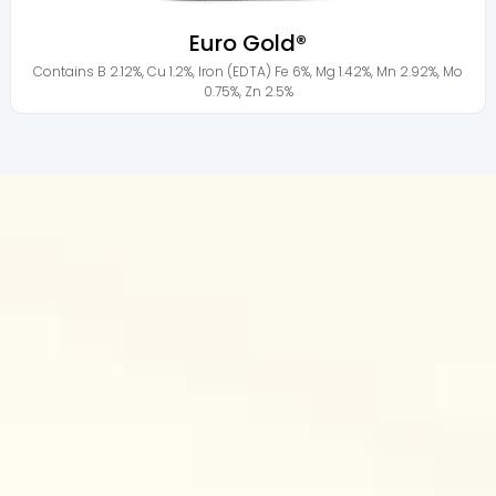
Euro Gold®
Contains
B 2.12%
,
Cu 1.2%
,
Iron (EDTA) Fe 6%
,
Mg 1.42%
,
Mn 2.92%
,
Mo
0.75%
,
Zn 2.5%