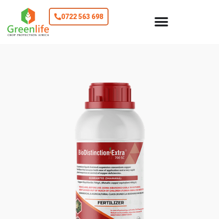
0722 563 698