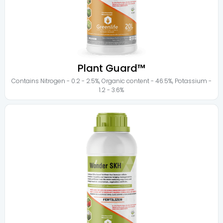
Plant Guard™
Contains
Nitrogen - 0.2 - 2.5%
,
Organic content - 46.5%
,
Potassium -
1.2 - 3.6%