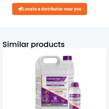
Locate a distributor near you
Similar products