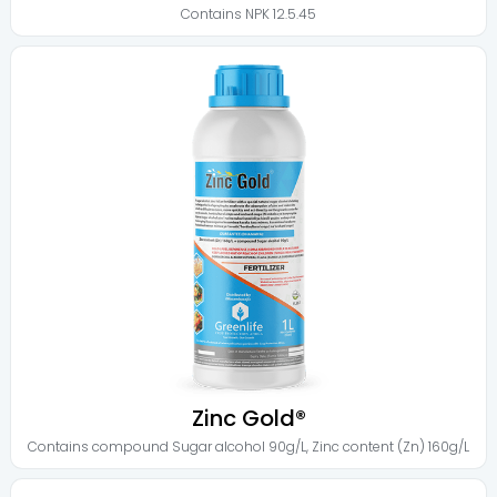
Contains
NPK 12.5.45
Zinc Gold®
Contains
compound Sugar alcohol 90g/L
,
Zinc content (Zn) 160g/L