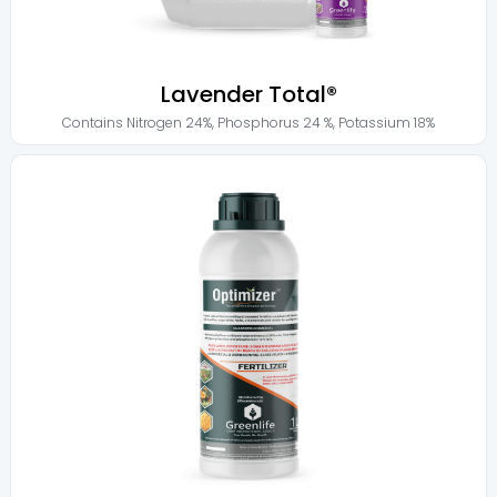
Lavender Total®
Contains
Nitrogen 24%
,
Phosphorus 24 %
,
Potassium 18%