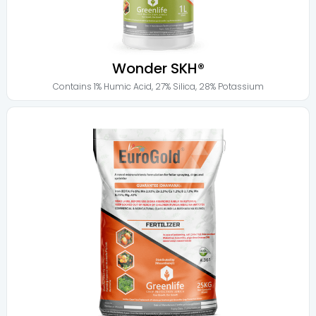
Wonder SKH®
Contains
1% Humic Acid
,
27% Silica
,
28% Potassium