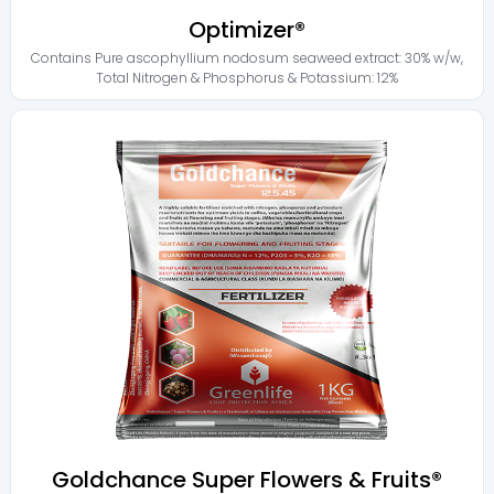
Optimizer®
Contains
Pure ascophyllium nodosum seaweed extract: 30% w/w
,
Total Nitrogen & Phosphorus & Potassium: 12%
Goldchance Super Flowers & Fruits®