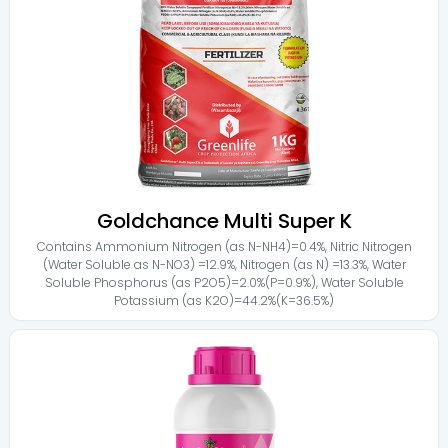
Goldchance Multi Super K
Contains
Ammonium Nitrogen (as N-NH4)=0.4%
,
Nitric Nitrogen
(Water Soluble as N-NO3) =12.9%
,
Nitrogen (as N) =13.3%
,
Water
Soluble Phosphorus (as P2O5)=2.0%(P=0.9%)
,
Water Soluble
Potassium (as K2O)=44.2%(K=36.5%)