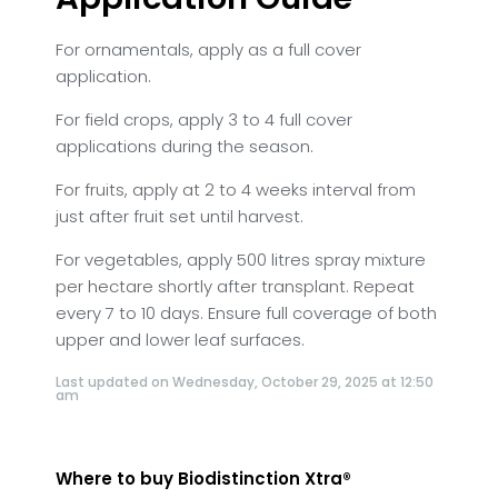
For ornamentals, apply as a full cover
application.
For field crops, apply 3 to 4 full cover
applications during the season.
For fruits, apply at 2 to 4 weeks interval from
just after fruit set until harvest.
For vegetables, apply 500 litres spray mixture
per hectare shortly after transplant. Repeat
every 7 to 10 days. Ensure full coverage of both
upper and lower leaf surfaces.
Last updated on Wednesday, October 29, 2025 at 12:50
am
Where to buy Biodistinction Xtra®