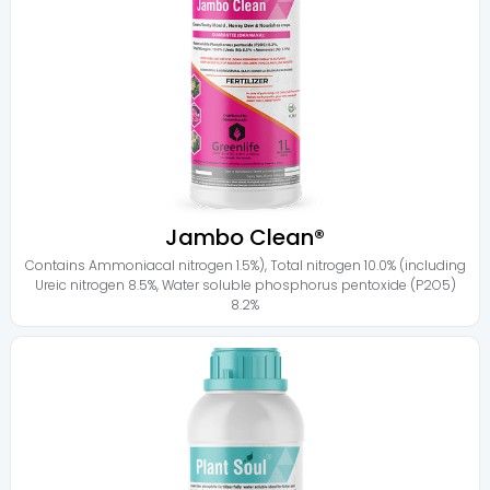
Jambo Clean®
Contains
Ammoniacal nitrogen 1.5%)
,
Total nitrogen 10.0% (including
Ureic nitrogen 8.5%
,
Water soluble phosphorus pentoxide (P2O5)
8.2%