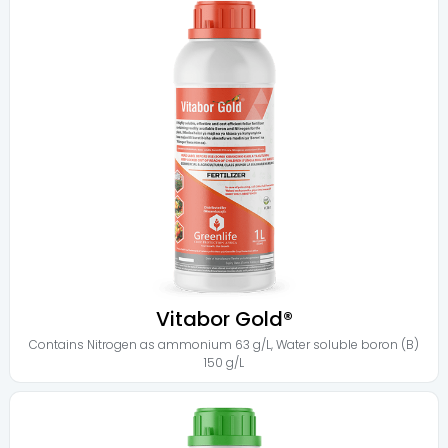
Vitabor Gold®
Contains
Nitrogen as ammonium 63 g/L
,
Water soluble boron (B)
150 g/L