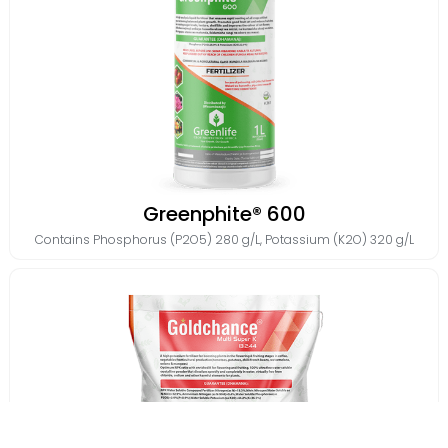
Greenphite® 600
Contains
Phosphorus (P2O5) 280 g/L
,
Potassium (K2O) 320 g/L