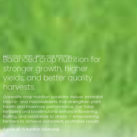
FEED YOUR CROPS. GROW YOUR POTENTIAL.
Balanced crop nutrition for
stronger growth, higher
yields, and better quality
harvests.
Greenlife crop nutrition solutions deliver essential
macro- and micronutrients that strengthen plant
health and maximise performance. Our foliar
fertilizers and biostimulants enhance flowering,
fruiting, and resistance to stress — empowering
farmers to achieve consistent, profitable results.
Explore all 15 Nutrition Solutions