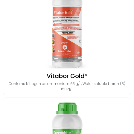
Vitabor Gold®
Contains
Nitrogen as ammonium 63 g/L
,
Water soluble boron (B)
150 g/L