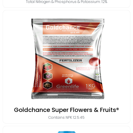
Total Nitrogen & Phosphorus & Potassium: 12%
Goldchance Super Flowers & Fruits®
Contains
NPK 12.5.45