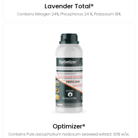
Lavender Total®
Contains
Nitrogen 24%
,
Phosphorus 24 %
,
Potassium 18%
Optimizer®
Contains
Pure ascophyllium nodosum seaweed extract: 30% w/w
,