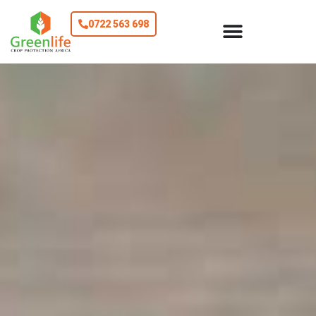
0722 563 698