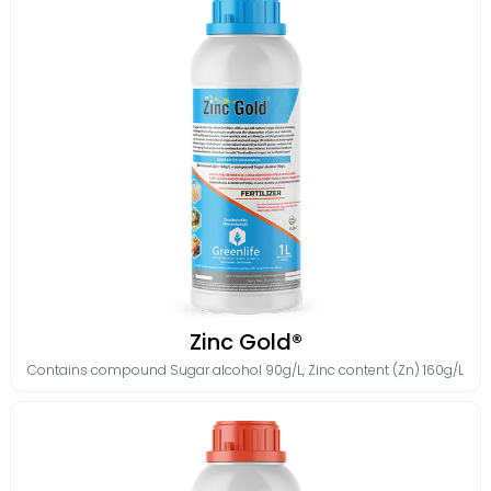
Zinc Gold®
Contains
compound Sugar alcohol 90g/L
,
Zinc content (Zn) 160g/L