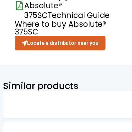
Absolute®
375SCTechnical Guide
Where to buy Absolute®
375SC
Locate a distributor near you
Similar products