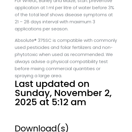
For Wheat, Barley and Maize, start preventive
application at 1 ml per litre of water before 3%
of the total leaf shows disease symptoms at
21 – 28 days interval with maximum 3
applications per season.
Absolute® 375SC is compatible with commonly
used pesticides and foliar fertilizers and non-
phytotoxic when used as recommended. We
always advise a physical compatibility test
before mixing commercial quantities or
spraying a large area.
Last updated on
Sunday, November 2,
2025 at 5:12 am
Download(s)