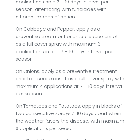
applications on a 7 – 10 days interval per
season, alternating with fungicides with
different modes of action.
On Cabbage and Pepper, apply as a
preventive treatment prior to disease onset
as a full cover spray with maximum 3
applications in at a 7 – 10 days interval per
season.
On Onions, apply as a preventive treatment
prior to disease onset as a full cover spray with
maximum 4 applications at 7 – 10 days interval
per season
On Tomatoes and Potatoes, apply in blocks of
two consecutive sprays 7-10 days apart when
the weather favors the disease, with maximum
6 applications per season.