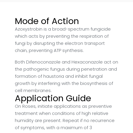
Mode of Action
Azoxystrobin is a broad-spectrum fungicide
which acts by preventing the respiration of
fungi by disrupting the electron transport
chain, preventing ATP synthesis.
Both Difenoconazole and Hexaconazole act on
the pathogenic fungus during penetration and
formation of haustoria and inhibit fungal
growth by interfering with the biosynthesis of
cell membranes.
Application Guide
On Roses, initiate applications as preventive
treatment when conditions of high relative
humidity are present. Repeat if no recurrence
of symptoms, with a maximum of 3