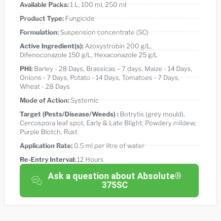
Available Packs:
1 L
,
100 ml
,
250 ml
Product Type:
Fungicide
Formulation:
Suspension concentrate (SC)
Active Ingredient(s):
Azoxystrobin 200 g/L
,
Difenoconazole 150 g/L
,
Hexaconazole 25 g/L
PHI:
Barley - 28 Days
,
Brassicas – 7 days
,
Maize - 14 Days
,
Onions - 7 Days
,
Potato - 14 Days
,
Tomatoes - 7 Days
,
Wheat - 28 Days
Mode of Action:
Systemic
Target (Pests/Disease/Weeds) :
Botrytis (grey mould)
,
Cercospora leaf spot
,
Early & Late Blight
,
Powdery mildew
,
Purple Blotch
,
Rust
Application Rate:
0.5 ml per litre of water
Re-Entry Interval:
12 Hours
Ask a question about Absolute®
375SC