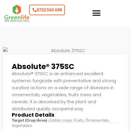
0722 563 698
Absolute® 375SC
Absolute® 375SC is an enhanced excellent
systemic fungicide with preventative and strong
curative actions on a wide range of diseases in
ornamentals, vegetables, fruits trees and
cereals. It is absorbed by the plant and
distributed quickly acropetal way.
Product Details
Target (Crop/Area) :
Edible crops
,
Fruits
,
Ornamentals
,
Vegetables