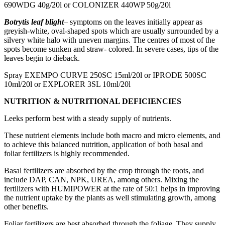
690WDG 40g/20l or COLONIZER 440WP 50g/20l
Botrytis leaf blight
– symptoms on the leaves initially appear as
greyish-white, oval-shaped spots which are usually surrounded by a
silvery white halo with uneven margins. The centres of most of the
spots become sunken and straw- colored. In severe cases, tips of the
leaves begin to dieback.
Spray EXEMPO CURVE 250SC 15ml/20l or IPRODE 500SC
10ml/20l or EXPLORER 3SL 10ml/20l
NUTRITION & NUTRITIONAL DEFICIENCIES
Leeks perform best with a steady supply of nutrients.
These nutrient elements include both macro and micro elements, and
to achieve this balanced nutrition, application of both basal and
foliar fertilizers is highly recommended.
Basal fertilizers are absorbed by the crop through the roots, and
include DAP, CAN, NPK, UREA, among others. Mixing the
fertilizers with HUMIPOWER at the rate of 50:1 helps in improving
the nutrient uptake by the plants as well stimulating growth, among
other benefits.
Foliar fertilizers are best absorbed through the foliage. They supply