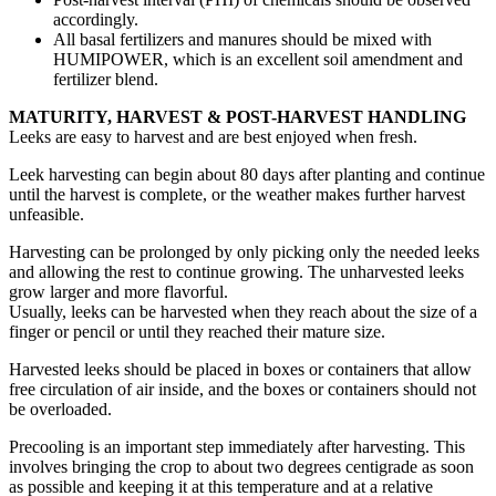
accordingly.
All basal fertilizers and manures should be mixed with
HUMIPOWER, which is an excellent soil amendment and
fertilizer blend.
MATURITY, HARVEST & POST-HARVEST HANDLING
Leeks are easy to harvest and are best enjoyed when fresh.
Leek harvesting can begin about 80 days after planting and continue
until the harvest is complete, or the weather makes further harvest
unfeasible.
Harvesting can be prolonged by only picking only the needed leeks
and allowing the rest to continue growing. The unharvested leeks
grow larger and more flavorful.
Usually, leeks can be harvested when they reach about the size of a
finger or pencil or until they reached their mature size.
Harvested leeks should be placed in boxes or containers that allow
free circulation of air inside, and the boxes or containers should not
be overloaded.
Precooling is an important step immediately after harvesting. This
involves bringing the crop to about two degrees centigrade as soon
as possible and keeping it at this temperature and at a relative