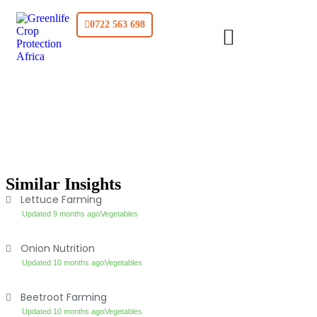
0722 563 698
Similar Insights
Lettuce Farming
Updated 9 months ago
Vegetables
Onion Nutrition
Updated 10 months ago
Vegetables
Beetroot Farming
Updated 10 months ago
Vegetables