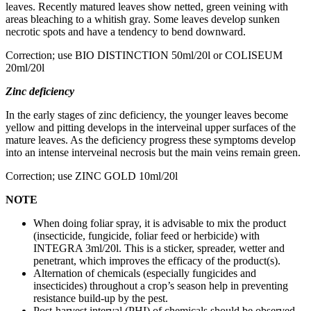
leaves. Recently matured leaves show netted, green veining with
areas bleaching to a whitish gray. Some leaves develop sunken
necrotic spots and have a tendency to bend downward.
Correction; use BIO DISTINCTION 50ml/20l or COLISEUM
20ml/20l
Zinc deficiency
In the early stages of zinc deficiency, the younger leaves become
yellow and pitting develops in the interveinal upper surfaces of the
mature leaves. As the deficiency progress these symptoms develop
into an intense interveinal necrosis but the main veins remain green.
Correction; use ZINC GOLD 10ml/20l
NOTE
When doing foliar spray, it is advisable to mix the product
(insecticide, fungicide, foliar feed or herbicide) with
INTEGRA 3ml/20l. This is a sticker, spreader, wetter and
penetrant, which improves the efficacy of the product(s).
Alternation of chemicals (especially fungicides and
insecticides) throughout a crop’s season help in preventing
resistance build-up by the pest.
Post-harvest interval (PHI) of chemicals should be observed