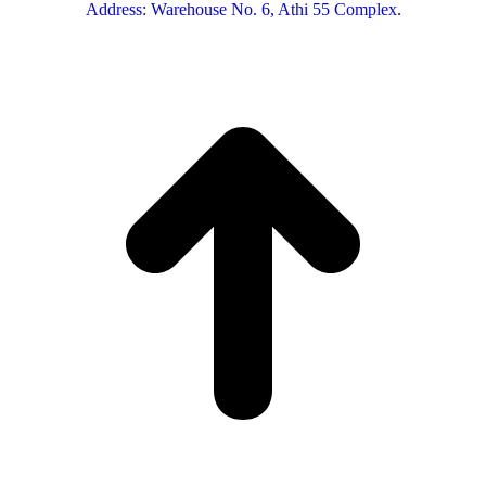
Address: Warehouse No. 6, Athi 55 Complex.