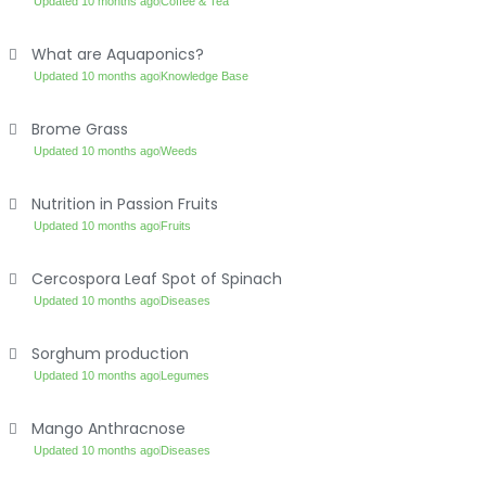
Updated 10 months ago
Coffee & Tea
What are Aquaponics?
Updated 10 months ago
Knowledge Base
Brome Grass
Updated 10 months ago
Weeds
Nutrition in Passion Fruits
Updated 10 months ago
Fruits
Cercospora Leaf Spot of Spinach
Updated 10 months ago
Diseases
Sorghum production
Updated 10 months ago
Legumes
Mango Anthracnose
Updated 10 months ago
Diseases