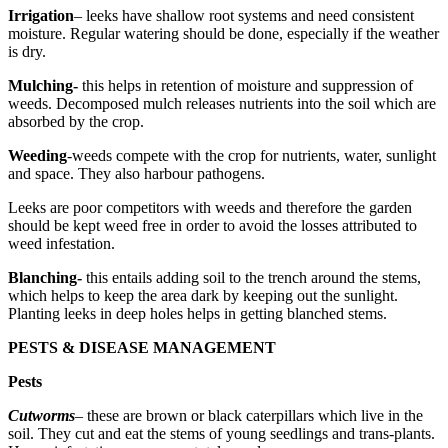
Irrigation
– leeks have shallow root systems and need consistent
moisture. Regular watering should be done, especially if the weather
is dry.
Mulching-
this helps in retention of moisture and suppression of
weeds. Decomposed mulch releases nutrients into the soil which are
absorbed by the crop.
Weeding
-weeds compete with the crop for nutrients, water, sunlight
and space. They also harbour pathogens.
Leeks are poor competitors with weeds and therefore the garden
should be kept weed free in order to avoid the losses attributed to
weed infestation.
Blanching-
this entails adding soil to the trench around the stems,
which helps to keep the area dark by keeping out the sunlight.
Planting leeks in deep holes helps in getting blanched stems.
PESTS & DISEASE MANAGEMENT
Pests
Cutworms
– these are brown or black caterpillars which live in the
soil. They cut and eat the stems of young seedlings and trans-plants.