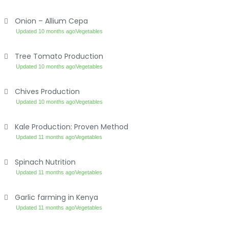
Onion – Allium Cepa
Updated 10 months ago
Vegetables
Tree Tomato Production
Updated 10 months ago
Vegetables
Chives Production
Updated 10 months ago
Vegetables
Kale Production: Proven Method
Updated 11 months ago
Vegetables
Spinach Nutrition
Updated 11 months ago
Vegetables
Garlic farming in Kenya
Updated 11 months ago
Vegetables