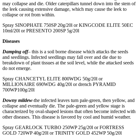
may collapse and die. Older caterpillars tunnel down into the stem of
the leek causing extensive damage, which may cause the leek to
collapse or rot from within.
Spray SINOPHATE 750SP 20g/20l or KINGCODE ELITE 50EC
10ml/20l or PRESENTO 200SP 5g/20l
Diseases
Damping off
– this is a soil borne disease which attacks the seeds
and seedlings. Infected seedlings may fall over and die due to
breakdown of plant tissues at the soil level, while the attacked seeds
do not emerge.
Spray CHANCETYL ELITE 800WDG 50g/20l or
MILLIONAIRE 690WDG 40g/20l or drench PYRAMID
700WP100g/20l
Downy mildew
-the infected leaves turn pale-green, then yellow, and
collapse and eventually die. The pale-green and yellow stage is
characterized by oval-shaped lesions that often become infected with
other diseases. This disease is favored by cool and humid weather.
Spray GEARLOCK TURBO 250WP 25g/20l or FORTRESS
GOLD 720WP 40g/20l or TRINITY GOLD 452WP 50g/20l