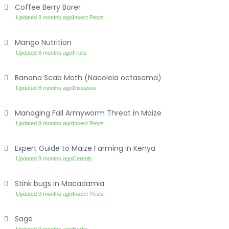
Coffee Berry Borer
Updated 8 months ago
Insect Pests
Mango Nutrition
Updated 8 months ago
Fruits
Banana Scab Moth (Nacoleia octasema)
Updated 8 months ago
Diseases
Managing Fall Armyworm Threat in Maize
Updated 8 months ago
Insect Pests
Expert Guide to Maize Farming in Kenya
Updated 9 months ago
Cereals
Stink bugs in Macadamia
Updated 9 months ago
Insect Pests
Sage