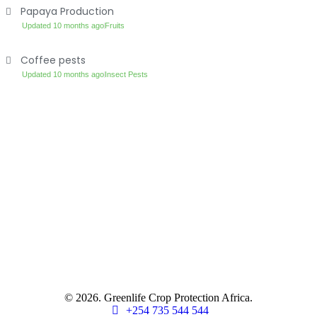
Papaya Production
Updated 10 months ago
Fruits
Coffee pests
Updated 10 months ago
Insect Pests
© 2026. Greenlife Crop Protection Africa.
+254 735 544 544