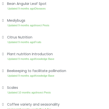
Bean Angular Leaf Spot
Updated 9 months ago
Diseases
Mealybugs
Updated 9 months ago
Insect Pests
Citrus Nutrition
Updated 9 months ago
Fruits
Plant nutrition Introduction
Updated 9 months ago
Knowledge Base
Beekeeping to facilitate pollination
Updated 9 months ago
Knowledge Base
Scales
Updated 10 months ago
Insect Pests
Coffee variety and seasonality