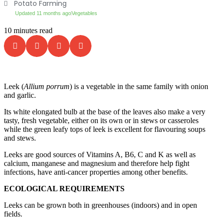
Potato Farming
Updated 11 months ago
Vegetables
10 minutes read
Leek (
Allium porrum
) is a vegetable in the same family with onion
and garlic.
Its white elongated bulb at the base of the leaves also make a very
tasty, fresh vegetable, either on its own or in stews or casseroles
while the green leafy tops of leek is excellent for flavouring soups
and stews.
Leeks are good sources of Vitamins A, B6, C and K as well as
calcium, manganese and magnesium and therefore help fight
infections, have anti-cancer properties among other benefits.
ECOLOGICAL REQUIREMENTS
Leeks can be grown both in greenhouses (indoors) and in open
fields.