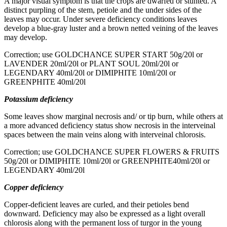
A major visual symptom is that the crops are dwarfed or stunted. A
distinct purpling of the stem, petiole and the under sides of the
leaves may occur. Under severe deficiency conditions leaves
develop a blue-gray luster and a brown netted veining of the leaves
may develop.
Correction; use GOLDCHANCE SUPER START 50g/20l or
LAVENDER 20ml/20l or PLANT SOUL 20ml/20l or
LEGENDARY 40ml/20l or DIMIPHITE 10ml/20l or
GREENPHITE 40ml/20l
Potassium deficiency
Some leaves show marginal necrosis and/ or tip burn, while others at
a more advanced deficiency status show necrosis in the interveinal
spaces between the main veins along with interveinal chlorosis.
Correction; use GOLDCHANCE SUPER FLOWERS & FRUITS
50g/20l or DIMIPHITE 10ml/20l or GREENPHITE40ml/20l or
LEGENDARY 40ml/20l
Copper deficiency
Copper-deficient leaves are curled, and their petioles bend
downward. Deficiency may also be expressed as a light overall
chlorosis along with the permanent loss of turgor in the young