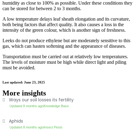
humidity as close to 100% as possible. Under these conditions they
can be stored for between 2 to 3 months.
A low temperature delays leaf sheath elongation and its curvature,
both being factors that affect quality. It also causes a loss in the
intensity of the green colour, which is another sign of freshness.
Leeks do not produce ethylene but are moderately sensitive to this
gas, which can hasten softening and the appearance of diseases.
Transportation must be carried out at relatively low temperatures.
The levels of moisture must be high while direct light and piling
must be avoided.
Last updated: June 23, 2025
More insights
Ways our soil losses its fertility
Updated 8 months ago
Knowledge Base
Aphids
Updated 8 months ago
Insect Pests