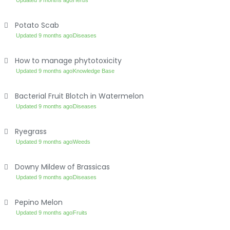
Updated 9 months ago
Herbs
Potato Scab
Updated 9 months ago
Diseases
How to manage phytotoxicity
Updated 9 months ago
Knowledge Base
Bacterial Fruit Blotch in Watermelon
Updated 9 months ago
Diseases
Ryegrass
Updated 9 months ago
Weeds
Downy Mildew of Brassicas
Updated 9 months ago
Diseases
Pepino Melon
Updated 9 months ago
Fruits