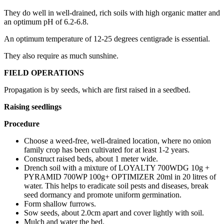
They do well in well-drained, rich soils with high organic matter and
an optimum pH of 6.2-6.8.
An optimum temperature of 12-25 degrees centigrade is essential.
They also require as much sunshine.
FIELD OPERATIONS
Propagation is by seeds, which are first raised in a seedbed.
Raising seedlings
Procedure
Choose a weed-free, well-drained location, where no onion
family crop has been cultivated for at least 1-2 years.
Construct raised beds, about 1 meter wide.
Drench soil with a mixture of LOYALTY 700WDG 10g +
PYRAMID 700WP 100g+ OPTIMIZER 20ml in 20 litres of
water. This helps to eradicate soil pests and diseases, break
seed dormancy and promote uniform germination.
Form shallow furrows.
Sow seeds, about 2.0cm apart and cover lightly with soil.
Mulch and water the bed.