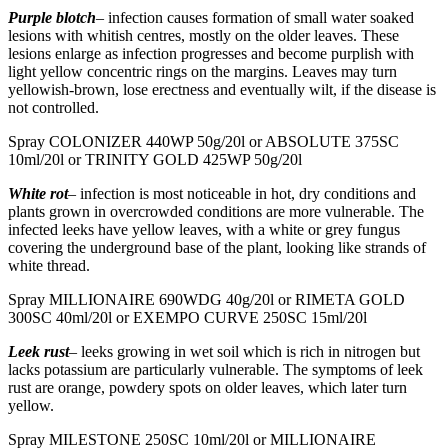
Purple blotch
– infection causes formation of small water soaked
lesions with whitish centres, mostly on the older leaves. These
lesions enlarge as infection progresses and become purplish with
light yellow concentric rings on the margins. Leaves may turn
yellowish-brown, lose erectness and eventually wilt, if the disease is
not controlled.
Spray COLONIZER 440WP 50g/20l or ABSOLUTE 375SC
10ml/20l or TRINITY GOLD 425WP 50g/20l
White rot
– infection is most noticeable in hot, dry conditions and
plants grown in overcrowded conditions are more vulnerable. The
infected leeks have yellow leaves, with a white or grey fungus
covering the underground base of the plant, looking like strands of
white thread.
Spray MILLIONAIRE 690WDG 40g/20l or RIMETA GOLD
300SC 40ml/20l or EXEMPO CURVE 250SC 15ml/20l
Leek rust
– leeks growing in wet soil which is rich in nitrogen but
lacks potassium are particularly vulnerable. The symptoms of leek
rust are orange, powdery spots on older leaves, which later turn
yellow.
Spray MILESTONE 250SC 10ml/20l or MILLIONAIRE