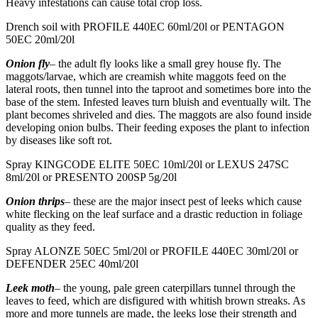
Heavy infestations can cause total crop loss.
Drench soil with PROFILE 440EC 60ml/20l or PENTAGON
50EC 20ml/20l
Onion fly
– the adult fly looks like a small grey house fly. The
maggots/larvae, which are creamish white maggots feed on the
lateral roots, then tunnel into the taproot and sometimes bore into the
base of the stem. Infested leaves turn bluish and eventually wilt. The
plant becomes shriveled and dies. The maggots are also found inside
developing onion bulbs. Their feeding exposes the plant to infection
by diseases like soft rot.
Spray KINGCODE ELITE 50EC 10ml/20l or LEXUS 247SC
8ml/20l or PRESENTO 200SP 5g/20l
Onion thrips
– these are the major insect pest of leeks which cause
white flecking on the leaf surface and a drastic reduction in foliage
quality as they feed.
Spray ALONZE 50EC 5ml/20l or PROFILE 440EC 30ml/20l or
DEFENDER 25EC 40ml/20l
Leek moth
– the young, pale green caterpillars tunnel through the
leaves to feed, which are disfigured with whitish brown streaks. As
more and more tunnels are made, the leeks lose their strength and