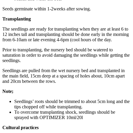
Seeds germinate within 1-2weeks after sowing.
Transplanting
The seedlings are ready for transplanting when they are at least 6 to
12 inches tall and transplanting should be done early in the morning
from 6-10am or late evening 4-6pm (cool hours of the day.
Prior to transplanting, the nursery bed should be watered to
saturation in order to avoid damaging the seedlings while getting the
seedlings.
Seedlings are pulled from the wet nursery bed and transplanted in
the main field, 15cm deep at a spacing of holes about, 10cm apart
and 20cm between the rows.
Note;
Seedlings’ roots should be trimmed to about 5cm long and the
tips chopped off while transplanting.
To overcome transplanting shock, seedlings should be
sprayed with OPTIMIZER 10ml/20l
Cultural practices