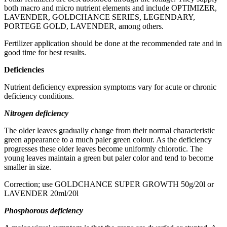
both macro and micro nutrient elements and include OPTIMIZER,
LAVENDER, GOLDCHANCE SERIES, LEGENDARY,
PORTEGE GOLD, LAVENDER, among others.
Fertilizer application should be done at the recommended rate and in
good time for best results.
Deficiencies
Nutrient deficiency expression symptoms vary for acute or chronic
deficiency conditions.
Nitrogen deficiency
The older leaves gradually change from their normal characteristic
green appearance to a much paler green colour. As the deficiency
progresses these older leaves become uniformly chlorotic. The
young leaves maintain a green but paler color and tend to become
smaller in size.
Correction; use GOLDCHANCE SUPER GROWTH 50g/20l or
LAVENDER 20ml/20l
Phosphorous deficiency