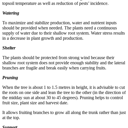
topsoil temperature as well as reduction of pests’ incidence.
Watering
To maximize and stabilize production, water and nutrient inputs
should be provided when needed. The plants need a continuous
supply of water due to their shallow root system. Water stress results
in a decrease in plant growth and production.
Shelter
The plants should be protected from strong wind because their
shallow root system does not provide enough stability and the lateral
branches are fragile and break easily when carrying fruits.
Pruning
When the tree is about 1 to 1.5 metres in height, it is advisable to cut
the roots on one side and lean the tree to the other (in the direction of
the midday sun at about 30 to 45 degrees). Pruning helps to control
fruit size, plant size and harvest date.
It allows fruiting branches to grow all along the trunk rather than just
at the top.
Support