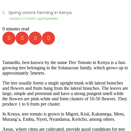
Spring onions farming in Kenya
Updated 11 months ago
Vegetables
9 minutes read
Tamarillo, best known by the name
Tree Tomato
in Kenya is a fast-
growing tree belonging to the Solanaceae family, which grows up to
approximately 5meters.
The tree usually forms a single upright trunk with lateral branches
and flowers and fruits hang from the lateral branches. The leaves are
large, simple and perennial and have a strong pungent smell while
the flowers are pink-white and form clusters of 10-50 flowers. They
produce 1 to 6 fruits per cluster.
In Kenya, tree tomato is grown in Migori, Kisii, Kakamega, Meru,
Murang’a, Embu, Nyeri, Nyandarua, Kericho, among others.
Areas, where citrus are cultivated, provide good conditions for tree