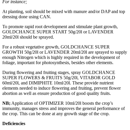
For instance;
At planting, soil should be mixed with manure and/or DAP and top
dressing done using CAN.
To promote rapid root development and stimulate plant growth,
GOLDCHANCE SUPER START 50g/20l or LAVENDER
20ml/20l should be sprayed.
For a robust vegetative growth, GOLDCHANCE SUPER
GROWTH 50g/20l or LAVENDER 20ml/20l are sprayed to supply
enough Nitrogen which is highly required in the development of
foliage, important for photosynthesis, besides other elements.
During flowering and fruiting stages, spray GOLDCHANCE
SUPER FLOWERS & FRUITS 50g/20l, VITABOR GOLD
60ml/20l, and DIMIPHITE 10ml/20l. These provide nutrient
elements needed to induce flowering and fruiting, prevent flower
abortion as well as ensure production of good quality fruits.
NB;
Application of OPTIMIZER 10ml/20l boosts the crop’s
immunity, manages stress and improves the general performance of
the crop. This can be done at any growth stage of the crop.
Deficiencies