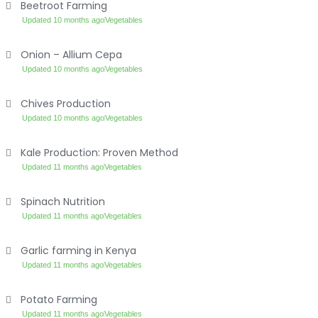
Beetroot Farming
Updated 10 months ago
Vegetables
Onion – Allium Cepa
Updated 10 months ago
Vegetables
Chives Production
Updated 10 months ago
Vegetables
Kale Production: Proven Method
Updated 11 months ago
Vegetables
Spinach Nutrition
Updated 11 months ago
Vegetables
Garlic farming in Kenya
Updated 11 months ago
Vegetables
Potato Farming
Updated 11 months ago
Vegetables