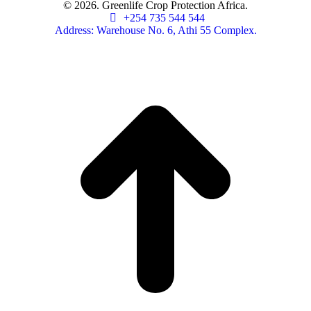
© 2026. Greenlife Crop Protection Africa.
+254 735 544 544
Address: Warehouse No. 6, Athi 55 Complex.