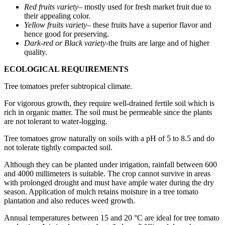
Red fruits variety
– mostly used for fresh market fruit due to
their appealing color.
Yellow fruits variety
– these fruits have a superior flavor and
hence good for preserving.
Dark-red or Black variety
-the fruits are large and of higher
quality.
ECOLOGICAL REQUIREMENTS
Tree tomatoes prefer subtropical climate.
For vigorous growth, they require well-drained fertile soil which is
rich in organic matter. The soil must be permeable since the plants
are not tolerant to water-logging.
Tree tomatoes grow naturally on soils with a pH of 5 to 8.5 and do
not tolerate tightly compacted soil.
Although they can be planted under irrigation, rainfall between 600
and 4000 millimeters is suitable. The crop cannot survive in areas
with prolonged drought and must have ample water during the dry
season. Application of mulch retains moisture in a tree tomato
plantation and also reduces weed growth.
Annual temperatures between 15 and 20 °C are ideal for tree tomato