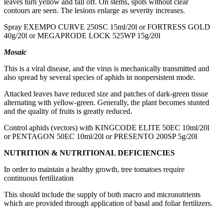
leaves turn yellow and fall off. On stems, spots without clear
contours are seen. The lesions enlarge as severity increases.
Spray EXEMPO CURVE 250SC 15ml/20l or FORTRESS GOLD
40g/20l or MEGAPRODE LOCK 525WP 15g/20l
Mosaic
This is a viral disease, and the virus is mechanically transmitted and
also spread by several species of aphids in nonpersistent mode.
Attacked leaves have reduced size and patches of dark-green tissue
alternating with yellow-green. Generally, the plant becomes stunted
and the quality of fruits is greatly reduced.
Control aphids (vectors) with KINGCODE ELITE 50EC 10ml/20l
or PENTAGON 50EC 10ml/20l or PRESENTO 200SP 5g/20l
NUTRITION & NUTRITIONAL DEFICIENCIES
In order to maintain a healthy growth, tree tomatoes require
continuous fertilization
This should include the supply of both macro and micronutrients
which are provided through application of basal and foliar fertilizers.