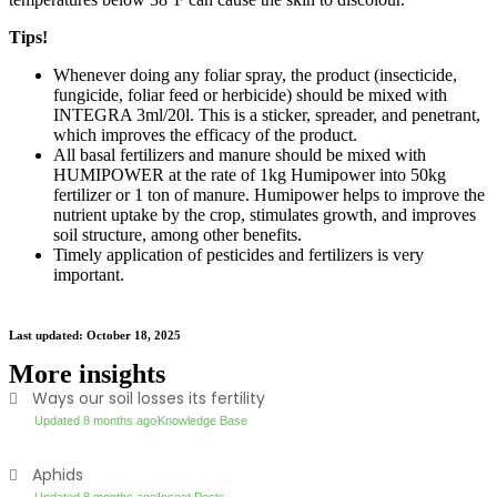
Tips!
Whenever doing any foliar spray, the product (insecticide,
fungicide, foliar feed or herbicide) should be mixed with
INTEGRA 3ml/20l. This is a sticker, spreader, and penetrant,
which improves the efficacy of the product.
All basal fertilizers and manure should be mixed with
HUMIPOWER at the rate of 1kg Humipower into 50kg
fertilizer or 1 ton of manure. Humipower helps to improve the
nutrient uptake by the crop, stimulates growth, and improves
soil structure, among other benefits.
Timely application of pesticides and fertilizers is very
important.
Last updated: October 18, 2025
More insights
Ways our soil losses its fertility
Updated 8 months ago
Knowledge Base
Aphids