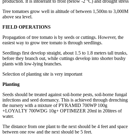
production. It is intolerant to frost (below -2 °C) and drought stress
Tree tomatoes grow well in altitude of between 1,500m to 3,000M
above sea level.
FIELD OPERATIONS
Propagation of tree tomato is by seeds or cuttings. However, the
easiest way to grow tree tomato is through seedlings.
Seedlings first develop straight, about 1.5 to 1.8 meters tall trunks,
before they branch out, while cuttings develop into shorter bushy
plants with low-lying branches.
Selection of planting site is very important
Planting
Seeds should be treated against soil-borne pests, soil-borne fungal
infections and seed dormancy. This is achieved through drenching
the nursery with a mixture of PYRAMID 700WP 100g
+LOYALTY 700WDG 10g+ OPTIMIZER 20ml in 20litres of
water.
The distance from one plant to the next should be 4 feet and space
between one row and the next should be 5 feet.