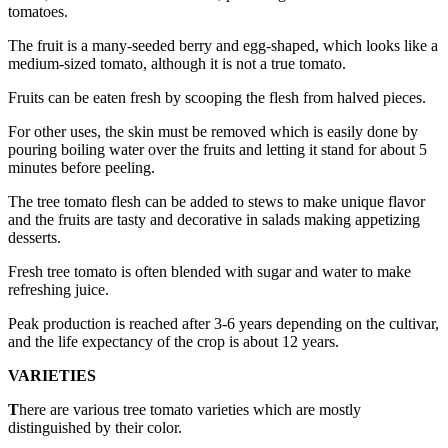
tomatoes.
The fruit is a many-seeded berry and egg-shaped, which looks like a
medium-sized tomato, although it is not a true tomato.
Fruits can be eaten fresh by scooping the flesh from halved pieces.
For other uses, the skin must be removed which is easily done by
pouring boiling water over the fruits and letting it stand for about 5
minutes before peeling.
The tree tomato flesh can be added to stews to make unique flavor
and the fruits are tasty and decorative in salads making appetizing
desserts.
Fresh tree tomato is often blended with sugar and water to make
refreshing juice.
Peak production is reached after 3-6 years depending on the cultivar,
and the life expectancy of the crop is about 12 years.
VARIETIES
T
here are various tree tomato varieties which are mostly
distinguished by their color.