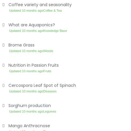
Coffee variety and seasonality
Updated 10 months ago
Coffee & Tea
What are Aquaponics?
Updated 10 months ago
Knowledge Base
Brome Grass
Updated 10 months ago
Weeds
Nutrition in Passion Fruits
Updated 10 months ago
Fruits
Cercospora Leaf Spot of Spinach
Updated 10 months ago
Diseases
Sorghum production
Updated 10 months ago
Legumes
Mango Anthracnose