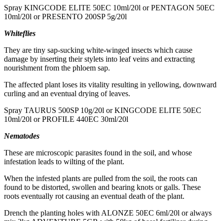
Spray KINGCODE ELITE 50EC 10ml/20l or PENTAGON 50EC
10ml/20l or PRESENTO 200SP 5g/20l
Whiteflies
They are tiny sap-sucking white-winged insects which cause
damage by inserting their stylets into leaf veins and extracting
nourishment from the phloem sap.
The affected plant loses its vitality resulting in yellowing, downward
curling and an eventual drying of leaves.
Spray TAURUS 500SP 10g/20l or KINGCODE ELITE 50EC
10ml/20l or PROFILE 440EC 30ml/20l
Nematodes
These are microscopic parasites found in the soil, and whose
infestation leads to wilting of the plant.
When the infested plants are pulled from the soil, the roots can
found to be distorted, swollen and bearing knots or galls. These
roots eventually rot causing an eventual death of the plant.
Drench the planting holes with ALONZE 50EC 6ml/20l or always