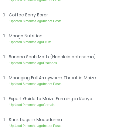
Updated 8 months ago
Insect Pests
Coffee Berry Borer
Updated 8 months ago
Insect Pests
Mango Nutrition
Updated 8 months ago
Fruits
Banana Scab Moth (Nacoleia octasema)
Updated 8 months ago
Diseases
Managing Fall Armyworm Threat in Maize
Updated 8 months ago
Insect Pests
Expert Guide to Maize Farming in Kenya
Updated 9 months ago
Cereals
Stink bugs in Macadamia
Updated 9 months ago
Insect Pests