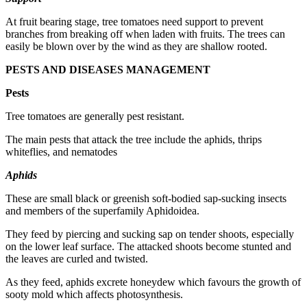
At fruit bearing stage, tree tomatoes need support to prevent
branches from breaking off when laden with fruits. The trees can
easily be blown over by the wind as they are shallow rooted.
PESTS AND DISEASES MANAGEMENT
Pests
Tree tomatoes are generally pest resistant.
The main pests that attack the tree include the aphids, thrips
whiteflies, and nematodes
Aphids
These are small black or greenish soft-bodied sap-sucking insects
and members of the superfamily Aphidoidea.
They feed by piercing and sucking sap on tender shoots, especially
on the lower leaf surface. The attacked shoots become stunted and
the leaves are curled and twisted.
As they feed, aphids excrete honeydew which favours the growth of
sooty mold which affects photosynthesis.