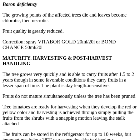
Boron deficiency
The growing points of the affected trees die and leaves become
chlorotic, then necrotic.
Fruit quality is greatly reduced.
Correction; spray VITABOR GOLD 20ml/20l or BOND
CHANCE 50ml/20l
MATURITY, HARVESTING & POST-HARVEST
HANDLING
The tree grows very quickly and is able to carry fruits after 1.5 to 2
years though in some favorable conditions they carry fruits in a
lesser span of time. The plant is day length-insensitive.
Fruits do not mature simultaneously unless the tree has been pruned.
Tree tomatoes are ready for harvesting when they develop the red or
yellow color and harvesting is achieved through simply pulling the
fruits from the shrubs with a snapping motion leaving the stalk
attached.
The fruits can be stored in the refrigerator for up to 10 weeks, but
temperatures below 38°F can cause the skin to discolour.