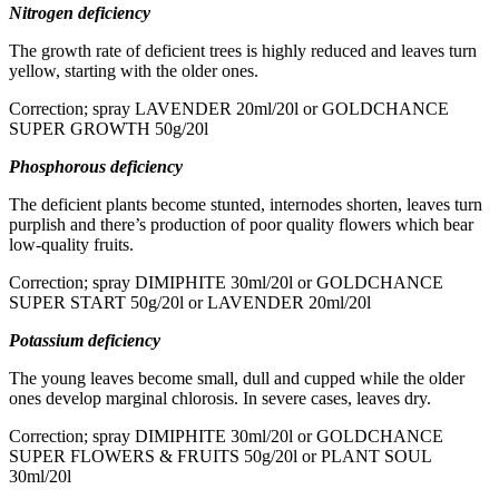
Nitrogen deficiency
The growth rate of deficient trees is highly reduced and leaves turn
yellow, starting with the older ones.
Correction; spray LAVENDER 20ml/20l or GOLDCHANCE
SUPER GROWTH 50g/20l
Phosphorous deficiency
The deficient plants become stunted, internodes shorten, leaves turn
purplish and there’s production of poor quality flowers which bear
low-quality fruits.
Correction; spray DIMIPHITE 30ml/20l or GOLDCHANCE
SUPER START 50g/20l or LAVENDER 20ml/20l
Potassium deficiency
The young leaves become small, dull and cupped while the older
ones develop marginal chlorosis. In severe cases, leaves dry.
Correction; spray DIMIPHITE 30ml/20l or GOLDCHANCE
SUPER FLOWERS & FRUITS 50g/20l or PLANT SOUL
30ml/20l