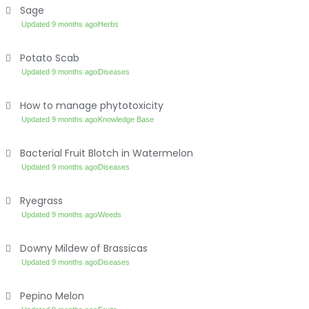
Sage
Updated 9 months ago
Herbs
Potato Scab
Updated 9 months ago
Diseases
How to manage phytotoxicity
Updated 9 months ago
Knowledge Base
Bacterial Fruit Blotch in Watermelon
Updated 9 months ago
Diseases
Ryegrass
Updated 9 months ago
Weeds
Downy Mildew of Brassicas
Updated 9 months ago
Diseases
Pepino Melon