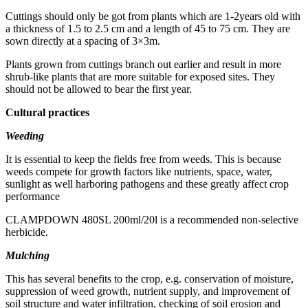
Cuttings should only be got from plants which are 1-2years old with
a thickness of 1.5 to 2.5 cm and a length of 45 to 75 cm. They are
sown directly at a spacing of 3×3m.
Plants grown from cuttings branch out earlier and result in more
shrub-like plants that are more suitable for exposed sites. They
should not be allowed to bear the first year.
Cultural practices
Weeding
It is essential to keep the fields free from weeds. This is because
weeds compete for growth factors like nutrients, space, water,
sunlight as well harboring pathogens and these greatly affect crop
performance
CLAMPDOWN 480SL 200ml/20l is a recommended non-selective
herbicide.
Mulching
This has several benefits to the crop, e.g. conservation of moisture,
suppression of weed growth, nutrient supply, and improvement of
soil structure and water infiltration, checking of soil erosion and