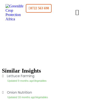
0722 563 698
Similar Insights
Lettuce Farming
Updated 9 months ago
Vegetables
Onion Nutrition
Updated 10 months ago
Vegetables