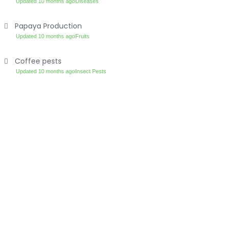
Updated 10 months ago
Diseases
Papaya Production
Updated 10 months ago
Fruits
Coffee pests
Updated 10 months ago
Insect Pests