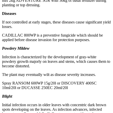
mix 2kg ADVENTURE 5GR with 50kg of basal fertilizer during
planting or top dressing.
Diseases
If not controlled at early stages, these diseases cause significant yield
losses.
CADILLAC 800WP is a preventive fungicide which should be
applied before disease invasion for protection purposes.
Powdery Mildew
Infection is characterized by the development of gray-white
powdery growth majorly on leaves and stems, which causes them to
become distorted.
The plant may eventually wilt as disease severity increases.
Spray RANSOM 600WP 15g/20l or DISCOVERY 400SC
10ml/20l or DUCASSE 250EC 20ml/20l
Blight
Initial infection occurs in older leaves with concentric dark brown
spots developing on the leaves. As infection advances, infected