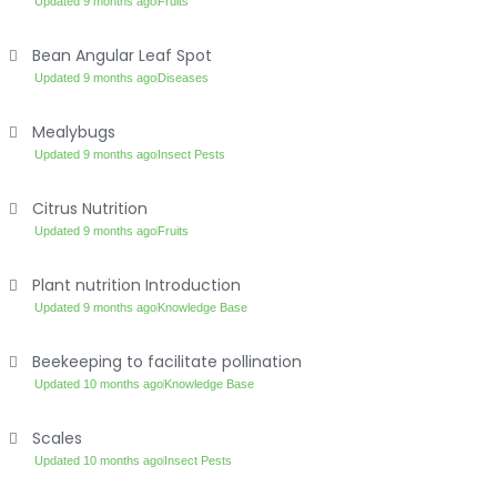
Updated 9 months ago
Fruits
Bean Angular Leaf Spot
Updated 9 months ago
Diseases
Mealybugs
Updated 9 months ago
Insect Pests
Citrus Nutrition
Updated 9 months ago
Fruits
Plant nutrition Introduction
Updated 9 months ago
Knowledge Base
Beekeeping to facilitate pollination
Updated 10 months ago
Knowledge Base
Scales
Updated 10 months ago
Insect Pests