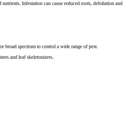
nutrients. Infestation can cause reduced roots, defoliation and
re broad spectrum to control a wide range of pest.
ners and leaf skeletonizers.