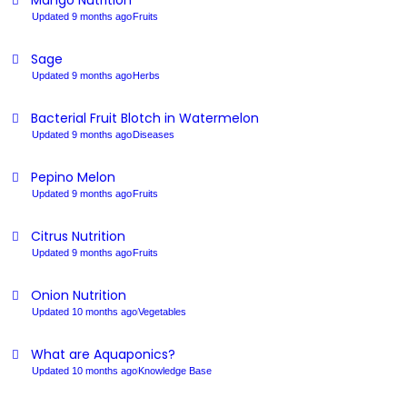
Mango Nutrition
Updated 9 months ago
Fruits
Sage
Updated 9 months ago
Herbs
Bacterial Fruit Blotch in Watermelon
Updated 9 months ago
Diseases
Pepino Melon
Updated 9 months ago
Fruits
Citrus Nutrition
Updated 9 months ago
Fruits
Onion Nutrition
Updated 10 months ago
Vegetables
What are Aquaponics?
Updated 10 months ago
Knowledge Base