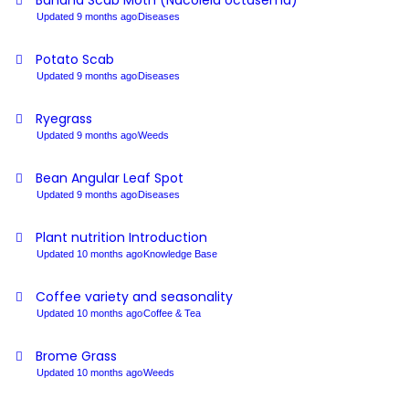
Banana Scab Moth (Nacoleia octasema)
Updated 9 months ago
Diseases
Potato Scab
Updated 9 months ago
Diseases
Ryegrass
Updated 9 months ago
Weeds
Bean Angular Leaf Spot
Updated 9 months ago
Diseases
Plant nutrition Introduction
Updated 10 months ago
Knowledge Base
Coffee variety and seasonality
Updated 10 months ago
Coffee & Tea
Brome Grass
Updated 10 months ago
Weeds