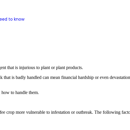
need to know
ent that is injurious to plant or plant products.
eak that is badly handled can mean financial hardship or even devastati
nd how to handle them.
fee crop more vulnerable to infestation or outbreak. The following factor