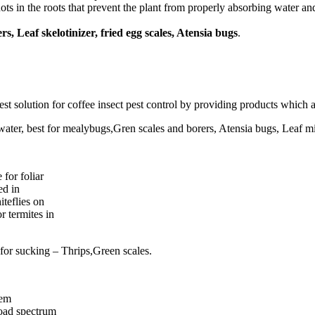
s in the roots that prevent the plant from properly absorbing water and 
s, Leaf skelotinizer, fried egg scales, Atensia bugs
.
st solution for coffee insect pest control by providing products which a
 water, best for mealybugs,Gren scales and borers, Atensia bugs, Leaf mi
for foliar
ed in
iteflies on
r termites in
t for sucking – Thrips,Green scales.
tem
broad spectrum