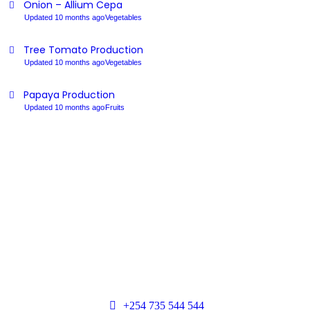
Onion – Allium Cepa
Updated 10 months ago
Vegetables
Tree Tomato Production
Updated 10 months ago
Vegetables
Papaya Production
Updated 10 months ago
Fruits
+254 735 544 544