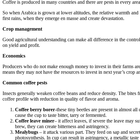
Coffee is produced in many countries and there are pests in every are
So when Arabica is grown at lower altitudes, the relative warmth and hum
first rains, when they emerge en masse and create devastation.
Crop management
Good agricultural understanding can make all difference in the control
on yield and profit.
Economics
Producers who do not make enough money to invest in their farms are mo
means they may not have the resources to invest in next year’s crop a
Common coffee pests
Insects generally weaken coffee beans and reduce density. The bites f
coffee profile with reduction in quality of flavor and aroma.
Coffee berry borer
-these tiny beetles are present in almost al
cause the cup to taste bitter, tarry or fermented.
Coffee leave miner
– it affect leaves, if severe the leave may s
brew, they can create bitterness and astringency.
Mealybugs
– it attack various part. They feed on sap and secre
photosynthesis. In cup can result in astringency, a metallic taste 