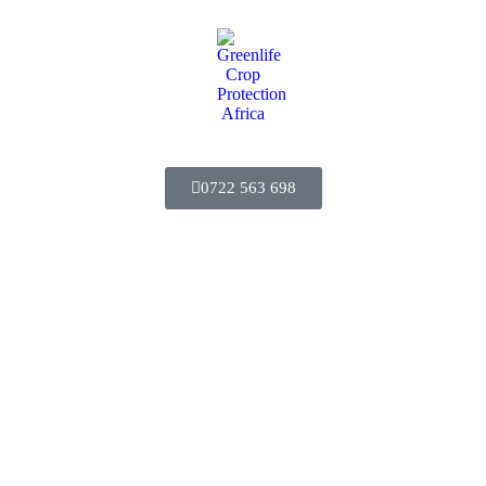
0722 563 698