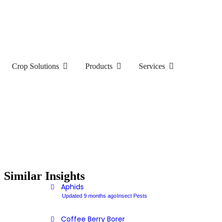
Crop Solutions
Products
Services
Similar Insights
Aphids
Updated 9 months ago
Insect Pests
Coffee Berry Borer