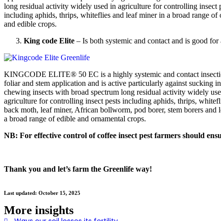
long residual activity widely used in agriculture for controlling insect 
including aphids, thrips, whiteflies and leaf miner in a broad range of
and edible crops.
King code Elite
– Is both systemic and contact and is good for al
KINGCODE ELITE® 50 EC is a highly systemic and contact insectic
foliar and stem application and is active particularly against sucking i
chewing insects with broad spectrum long residual activity widely use
agriculture for controlling insect pests including aphids, thrips, white
back moth, leaf miner, African bollworm, pod borer, stem borers and le
a broad range of edible and ornamental crops.
NB: For effective control of coffee insect pest farmers should ensu
Thank you and let’s farm the Greenlife way!
Last updated: October 15, 2025
More insights