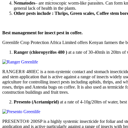
Nematodes
– are microscopic worm-like parasites. Can form knot
general lack of health in the plants.
Other pests include : Thrips, Green scales, Coffee stem borer
Best management for insect pest in coffee.
Greenlife Crop Protection Africa Limited offers Kenyan farmers the be
Ranger (chloropyrifos 480 )
at a rate of 30-40mls in 20ltrs of
RANGER® 480EC is a non-systemic contact and stomach insecticide 
and stem application that is active against a range of insects widely us
agriculture for controlling insect pests including aphids, thrips, and wh
roses, thrips and Antestia bugs on coffee. It is also used as termicide fo
construction buildings and fruit trees.
Presento (Acetamiprid)
at a rate of 4-10g/20ltrs of water, bes
PRESENTO® 200SP is a highly systemic insecticide for foliar and s
application and is active particularly against a range of insects with 