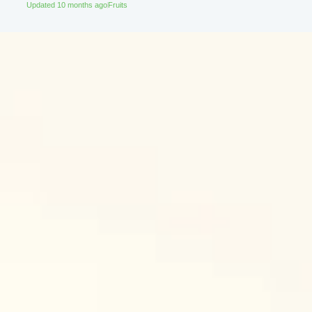
Updated 10 months ago
Fruits