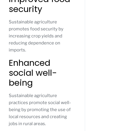
security
Sustainable agriculture
promotes food security by
increasing crop yields and
reducing dependence on
imports.
Enhanced
social well-
being
Sustainable agriculture
practices promote social well-
being by promoting the use of
local resources and creating
jobs in rural areas.