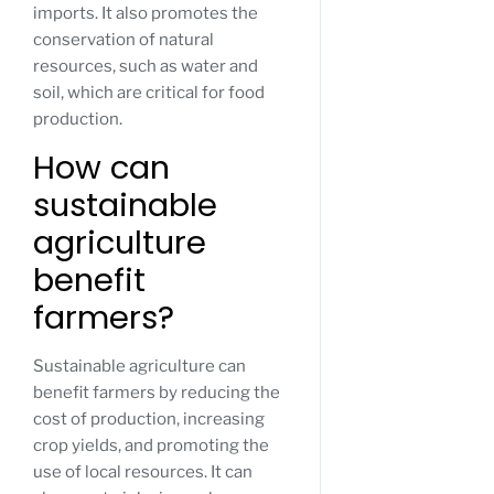
imports. It also promotes the
conservation of natural
resources, such as water and
soil, which are critical for food
production.
How can
sustainable
agriculture
benefit
farmers?
Sustainable agriculture can
benefit farmers by reducing the
cost of production, increasing
crop yields, and promoting the
use of local resources. It can