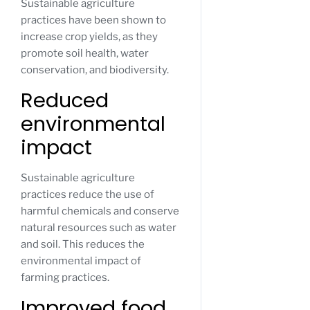
Sustainable agriculture
practices have been shown to
increase crop yields, as they
promote soil health, water
conservation, and biodiversity.
Reduced
environmental
impact
Sustainable agriculture
practices reduce the use of
harmful chemicals and conserve
natural resources such as water
and soil. This reduces the
environmental impact of
farming practices.
Improved food