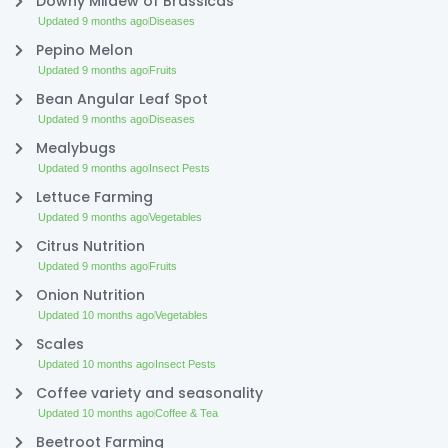
Downy Mildew of Brassicas
Updated 9 months ago
Diseases
Pepino Melon
Updated 9 months ago
Fruits
Bean Angular Leaf Spot
Updated 9 months ago
Diseases
Mealybugs
Updated 9 months ago
Insect Pests
Lettuce Farming
Updated 9 months ago
Vegetables
Citrus Nutrition
Updated 9 months ago
Fruits
Onion Nutrition
Updated 10 months ago
Vegetables
Scales
Updated 10 months ago
Insect Pests
Coffee variety and seasonality
Updated 10 months ago
Coffee & Tea
Beetroot Farming