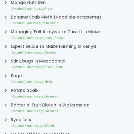
Mango Nutrition
Updated 9 months ago
Fruits
Banana Scab Moth (Nacoleia octasema)
Updated 9 months ago
Diseases
Managing Fall Armyworm Threat in Maize
Updated 9 months ago
Insect Pests
Expert Guide to Maize Farming in Kenya
Updated 9 months ago
Cereals
Stink bugs in Macadamia
Updated 9 months ago
Insect Pests
Sage
Updated 9 months ago
Herbs
Potato Scab
Updated 9 months ago
Diseases
Bacterial Fruit Blotch in Watermelon
Updated 9 months ago
Diseases
Ryegrass
Updated 9 months ago
Weeds