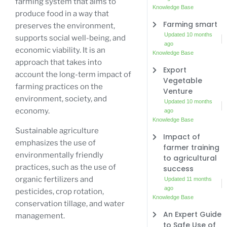
farming system that aims to
Knowledge Base
produce food in a way that
Farming smart
preserves the environment,
Updated 10 months
supports social well-being, and
ago
economic viability. It is an
Knowledge Base
approach that takes into
Export
account the long-term impact of
Vegetable
farming practices on the
Venture
environment, society, and
Updated 10 months
economy.
ago
Knowledge Base
Sustainable agriculture
Impact of
emphasizes the use of
farmer training
environmentally friendly
to agricultural
practices, such as the use of
success
organic fertilizers and
Updated 11 months
ago
pesticides, crop rotation,
Knowledge Base
conservation tillage, and water
An Expert Guide
management.
to Safe Use of