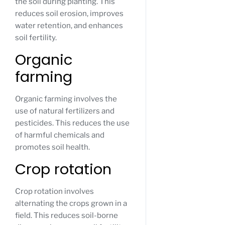
the soil during planting. This
reduces soil erosion, improves
water retention, and enhances
soil fertility.
Organic
farming
Organic farming involves the
use of natural fertilizers and
pesticides. This reduces the use
of harmful chemicals and
promotes soil health.
Crop rotation
Crop rotation involves
alternating the crops grown in a
field. This reduces soil-borne