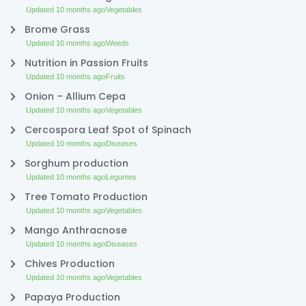
Updated 10 months ago
Vegetables
Brome Grass
Updated 10 months ago
Weeds
Nutrition in Passion Fruits
Updated 10 months ago
Fruits
Onion – Allium Cepa
Updated 10 months ago
Vegetables
Cercospora Leaf Spot of Spinach
Updated 10 months ago
Diseases
Sorghum production
Updated 10 months ago
Legumes
Tree Tomato Production
Updated 10 months ago
Vegetables
Mango Anthracnose
Updated 10 months ago
Diseases
Chives Production
Updated 10 months ago
Vegetables
Papaya Production