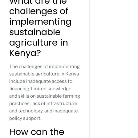
What are the
challenges of
implementing
sustainable
agriculture in
Kenya?
The challenges of implementing
sustainable agriculture in Kenya
include inadequate access to
financing, limited knowledge
and skills on sustainable farming
practices, lack of infrastructure
and technology, and inadequate
policy support.
How can the