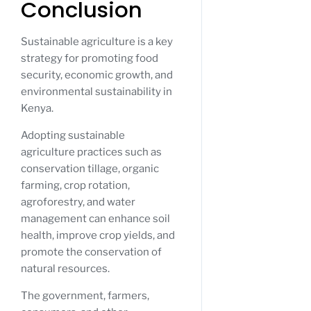
Conclusion
Sustainable agriculture is a key
strategy for promoting food
security, economic growth, and
environmental sustainability in
Kenya.
Adopting sustainable
agriculture practices such as
conservation tillage, organic
farming, crop rotation,
agroforestry, and water
management can enhance soil
health, improve crop yields, and
promote the conservation of
natural resources.
The government, farmers,