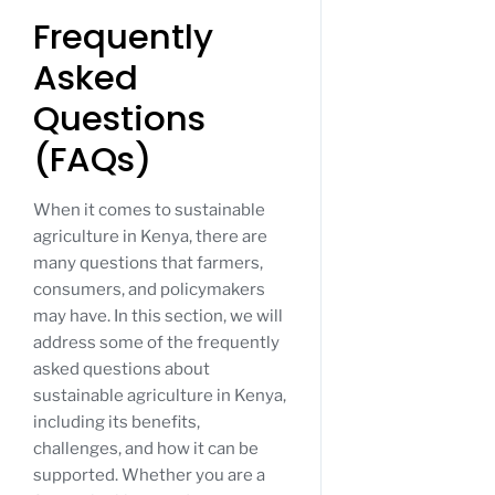
Frequently
Asked
Questions
(FAQs)
When it comes to sustainable
agriculture in Kenya, there are
many questions that farmers,
consumers, and policymakers
may have. In this section, we will
address some of the frequently
asked questions about
sustainable agriculture in Kenya,
including its benefits,
challenges, and how it can be
supported. Whether you are a