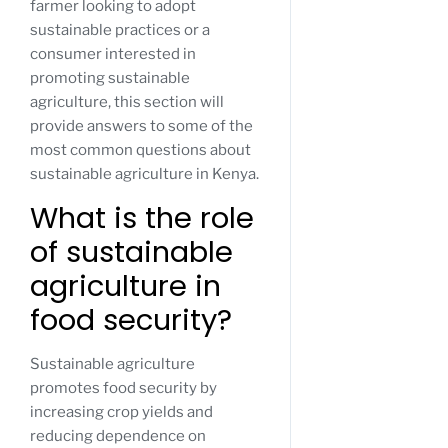
farmer looking to adopt
sustainable practices or a
consumer interested in
promoting sustainable
agriculture, this section will
provide answers to some of the
most common questions about
sustainable agriculture in Kenya.
What is the role
of sustainable
agriculture in
food security?
Sustainable agriculture
promotes food security by
increasing crop yields and
reducing dependence on