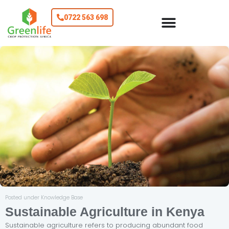
0722 563 698
Posted under Knowledge Base
Sustainable Agriculture in Kenya
Sustainable agriculture refers to producing abundant food