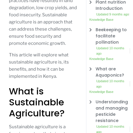
practices have resulted in land
Plant nutrition
degradation, low crop yields, and
Introduction
food insecurity. Sustainable
Updated 9 months ago
Knowledge Base
agriculture is an approach that
can address these challenges,
Beekeeping to
facilitate
ensure food security and
pollination
promote economic growth.
Updated 10 months
ago
This article will explore what
Knowledge Base
sustainable agriculture is, its
What are
benefits, and how it can be
Aquaponics?
implemented in Kenya.
Updated 10 months
ago
What is
Knowledge Base
Sustainable
Understanding
and managing
Agriculture?
pesticide
resistance
Sustainable agriculture is a
Updated 10 months
ago