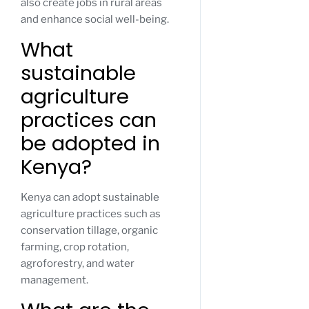
also create jobs in rural areas
and enhance social well-being.
What
sustainable
agriculture
practices can
be adopted in
Kenya?
Kenya can adopt sustainable
agriculture practices such as
conservation tillage, organic
farming, crop rotation,
agroforestry, and water
management.