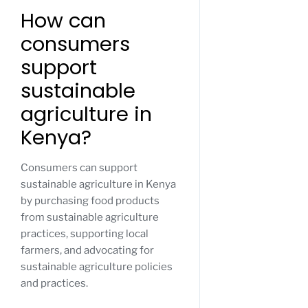
How can
consumers
support
sustainable
agriculture in
Kenya?
Consumers can support
sustainable agriculture in Kenya
by purchasing food products
from sustainable agriculture
practices, supporting local
farmers, and advocating for
sustainable agriculture policies
and practices.