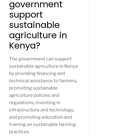
government
support
sustainable
agriculture in
Kenya?
The government can support
sustainable agriculture in Kenya
by providing financing and
technical assistance to farmers,
promoting sustainable
agriculture policies and
regulations, investing in
infrastructure and technology,
and promoting education and
training on sustainable farming
practices.