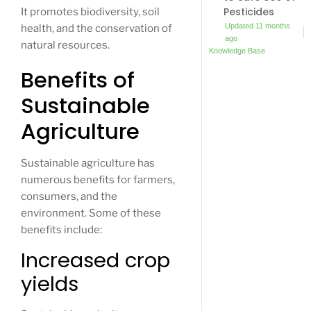
Pesticides
It promotes biodiversity, soil
Updated 11 months
health, and the conservation of
ago
natural resources.
Knowledge Base
Benefits of
Sustainable
Agriculture
Sustainable agriculture has
numerous benefits for farmers,
consumers, and the
environment. Some of these
benefits include:
Increased crop
yields