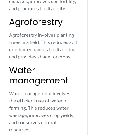
diseases, improves soil fertility,
and promotes biodiversity.
Agroforestry
Agroforestry involves planting
trees in a field. This reduces soil
erosion, enhances biodiversity,
and provides shade for crops.
Water
management
Water management involves
the efficient use of water in
farming. This reduces water
wastage, improves crop yields,
and conserves natural
resources.