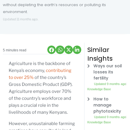
without depleting the earth’s resources or polluting its
environment.
Updated 11 months ago.
Similar
5 minutes read
Insights
Agriculture is the backbone of
Ways our soil
Kenya’s economy,
contributing
losses its
to over 25%
of the country’s
fertility
Gross Domestic Product (GDP).
Updated 9 months ago
Knowledge Base
Agriculture employs over 70%
of the country’s workforce and
How to
manage
plays a crucial role in the
phytotoxicity
livelihoods of many Kenyans.
Updated 9 months ago
Knowledge Base
However, unsustainable farming