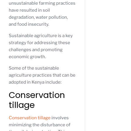
unsustainable farming practices
have resulted in soil
degradation, water pollution,
and food insecurity.
Sustainable agriculture is a key
strategy for addressing these
challenges and promoting
economic growth.
Some of the sustainable
agriculture practices that can be
adopted in Kenya include:
Conservation
tillage
Conservation tillage
involves
minimizing the disturbance of