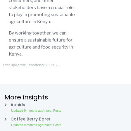
consumers, and other
stakeholders have a crucial role
to play in promoting sustainable
agriculture in Kenya.
By working together, we can
ensure a sustainable future for
agriculture and food security in
Kenya.
Last updated: September 20, 2025
More insights
Aphids
Updated 9 months ago
Insect Pests
Coffee Berry Borer
Updated 9 months ago
Insect Pests