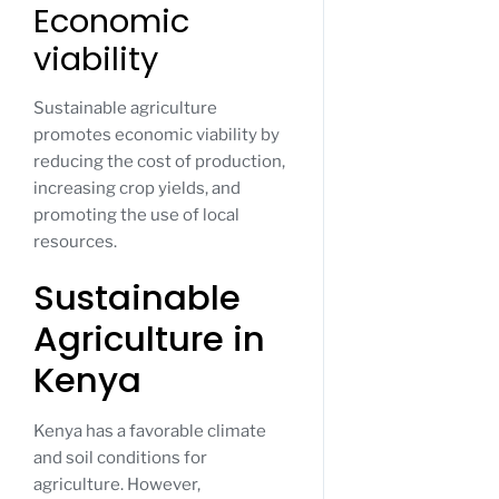
Economic
viability
Sustainable agriculture
promotes economic viability by
reducing the cost of production,
increasing crop yields, and
promoting the use of local
resources.
Sustainable
Agriculture in
Kenya
Kenya has a favorable climate
and soil conditions for
agriculture. However,