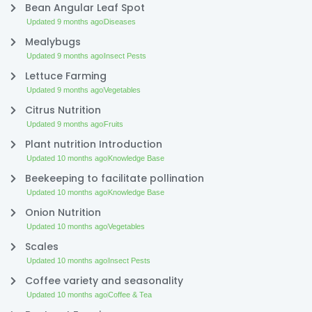
Bean Angular Leaf Spot
Updated 9 months ago
Diseases
Mealybugs
Updated 9 months ago
Insect Pests
Lettuce Farming
Updated 9 months ago
Vegetables
Citrus Nutrition
Updated 9 months ago
Fruits
Plant nutrition Introduction
Updated 10 months ago
Knowledge Base
Beekeeping to facilitate pollination
Updated 10 months ago
Knowledge Base
Onion Nutrition
Updated 10 months ago
Vegetables
Scales
Updated 10 months ago
Insect Pests
Coffee variety and seasonality
Updated 10 months ago
Coffee & Tea