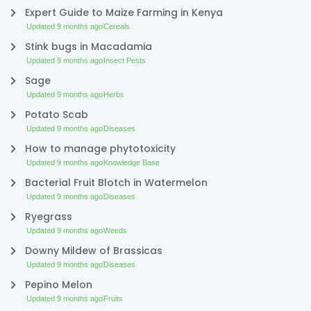
Expert Guide to Maize Farming in Kenya
Updated 9 months ago
Cereals
Stink bugs in Macadamia
Updated 9 months ago
Insect Pests
Sage
Updated 9 months ago
Herbs
Potato Scab
Updated 9 months ago
Diseases
How to manage phytotoxicity
Updated 9 months ago
Knowledge Base
Bacterial Fruit Blotch in Watermelon
Updated 9 months ago
Diseases
Ryegrass
Updated 9 months ago
Weeds
Downy Mildew of Brassicas
Updated 9 months ago
Diseases
Pepino Melon
Updated 9 months ago
Fruits