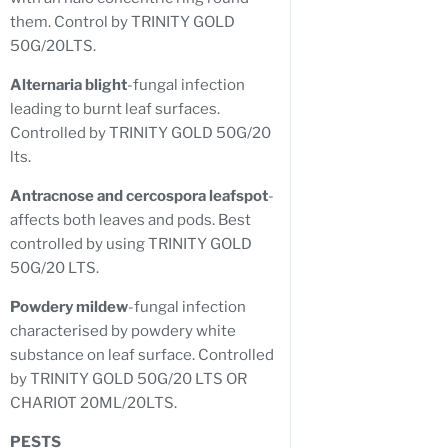
them. Control by TRINITY GOLD
50G/20LTS.
Alternaria blight
-fungal infection
leading to burnt leaf surfaces.
Controlled by TRINITY GOLD 50G/20
lts.
Antracnose and cercospora leafspot
-
affects both leaves and pods. Best
controlled by using TRINITY GOLD
50G/20 LTS.
Powdery mildew
-fungal infection
characterised by powdery white
substance on leaf surface. Controlled
by TRINITY GOLD 50G/20 LTS OR
CHARIOT 20ML/20LTS.
PESTS