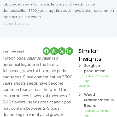
fabaceae grown for its edible pods and seeds. Since
domestication 3500 years ago,its seeds have become common
food across the world.
Updated 1 year ago.
Similar
3 minutes read
Insights
Pigeon peas,
cajanus cajan
is a
perennial legume in the family
Sorghum
production
fabaceae grown for its edible pods
Updated 10 months
and seeds. Since domestication 3500
ago
years ago,its seeds have become
Legumes
common food across the world.The
Weed
crop produces flowers at racemes of
Management in
5-10 flowers . seeds are flat and a pod
Beans
may contain between 2-9 pods
Updated 11 months
depending on variety and growth
ago