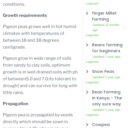
Legumes
conditions.
Finger Millet
Growth requirements
Farming
Updated 11 months
Pigeon peas grows well in hot humid
ago
climates with temperatures of
Legumes
between 18 and 38 degrees
Beans farming
centigrade.
for beginners
Updated 1 year ago
Pigeon grow in wide range of soils
Legumes
from sandy to clay soils, optimum
Snow Peas
growth is in well drained soils with ph
Updated 1 year ago
of between5.0 and 7.0.its tolerant to
Legumes
drought and can survive for long with
Bean Farming
little rains.
in Kenya – The
only sure way
Propagation
Updated 1 year ago
Pigeon pea is propagated by seeds
Legumes
directly which should be sown in
Cowpea