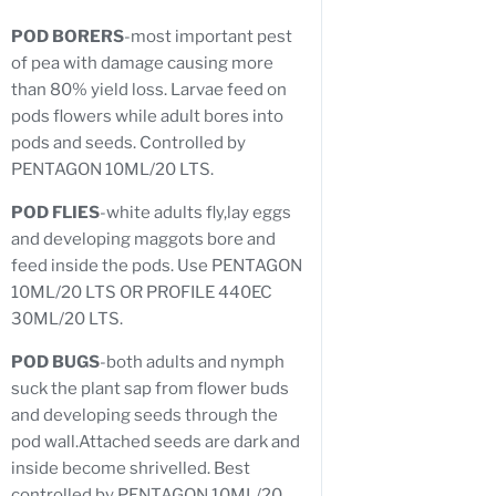
POD BORERS
-most important pest
of pea with damage causing more
than 80% yield loss. Larvae feed on
pods flowers while adult bores into
pods and seeds. Controlled by
PENTAGON 10ML/20 LTS.
POD FLIES
-white adults fly,lay eggs
and developing maggots bore and
feed inside the pods. Use PENTAGON
10ML/20 LTS OR PROFILE 440EC
30ML/20 LTS.
POD BUGS
-both adults and nymph
suck the plant sap from flower buds
and developing seeds through the
pod wall.Attached seeds are dark and
inside become shrivelled. Best
controlled by PENTAGON 10ML/20