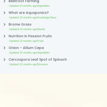
Beetroot Farming
Updated 10 months ago
Vegetables
What are Aquaponics?
Updated 10 months ago
Knowledge Base
Brome Grass
Updated 10 months ago
Weeds
Nutrition in Passion Fruits
Updated 10 months ago
Fruits
Onion – Allium Cepa
Updated 10 months ago
Vegetables
Cercospora Leaf Spot of Spinach
Updated 10 months ago
Diseases