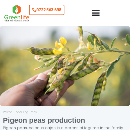
0722 563 698
Posted under Legumes
Pigeon peas production
Pigeon peas, cajanus cajan is a perennial legume in the family