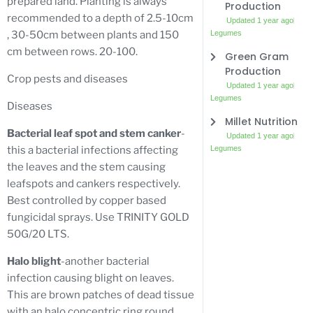
prepared land. Planting is always
Production
recommended to a depth of 2.5-10cm
Updated 1 year ago
Legumes
, 30-50cm between plants and 150
cm between rows. 20-100.
Green Gram
Production
Crop pests and diseases
Updated 1 year ago
Legumes
Diseases
Millet Nutrition
Bacterial leaf spot and stem canker
-
Updated 1 year ago
Legumes
this a bacterial infections affecting
the leaves and the stem causing
leafspots and cankers respectively.
Best controlled by copper based
fungicidal sprays. Use TRINITY GOLD
50G/20 LTS.
Halo blight
-another bacterial
infection causing blight on leaves.
This are brown patches of dead tissue
with an halo concentric ring round