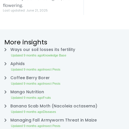
flowering.
Last updated: June 21, 2025
More insights
Ways our soil losses its fertility
Updated 9 months ago
Knowledge Base
Aphids
Updated 9 months ago
Insect Pests
Coffee Berry Borer
Updated 9 months ago
Insect Pests
Mango Nutrition
Updated 9 months ago
Fruits
Banana Scab Moth (Nacoleia octasema)
Updated 9 months ago
Diseases
Managing Fall Armyworm Threat in Maize
Updated 9 months ago
Insect Pests