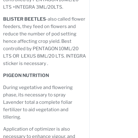
LTS +INTEGRA 3ML/20LTS.
BLISTER BEETLES
-also called flower
feeders, they feed on flowers and
reduce the number of pod setting
hence affecting crop yield. Best
controlled by PENTAGON 10ML/20
LTS OR LEXUS 8ML/20 LTS. INTEGRA
sticker is necessary .
PIGEON NUTRITION
During vegetative and flowering
phase, its necessary to spray
Lavender total a complete foliar
fertilizer to aid vegetation and
tillering.
Application of optimizer is also
necessary to enhance vigour, and